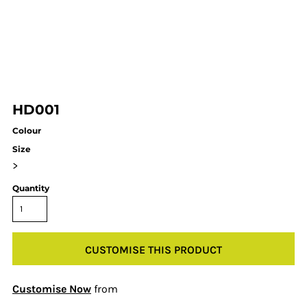
HD001
Colour
Size
>
Quantity
CUSTOMISE THIS PRODUCT
Customise Now
from