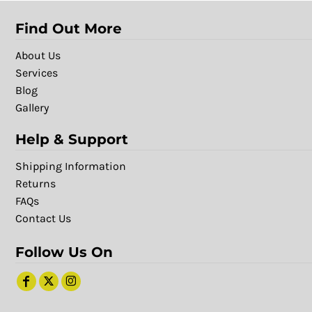
Find Out More
About Us
Services
Blog
Gallery
Help & Support
Shipping Information
Returns
FAQs
Contact Us
Follow Us On