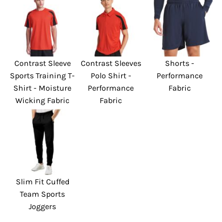
Contrast Sleeve
Contrast Sleeves
Shorts -
Sports Training T-
Polo Shirt -
Performance
Shirt - Moisture
Performance
Fabric
Wicking Fabric
Fabric
Slim Fit Cuffed
Team Sports
Joggers