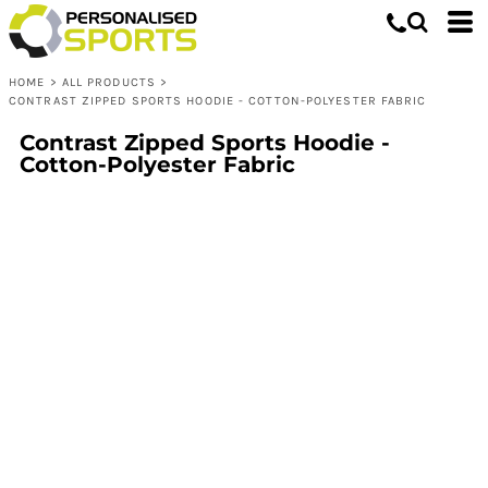
HOME
>
ALL PRODUCTS
>
CONTRAST ZIPPED SPORTS HOODIE - COTTON-POLYESTER FABRIC
Contrast Zipped Sports Hoodie -
Cotton-Polyester Fabric