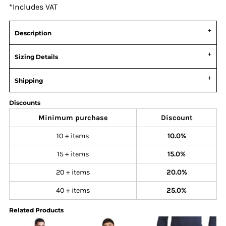
*
Includes VAT
Description
Sizing Details
Shipping
Discounts
Minimum purchase
Discount
10 + items
10.0%
15 + items
15.0%
20 + items
20.0%
40 + items
25.0%
Related Products