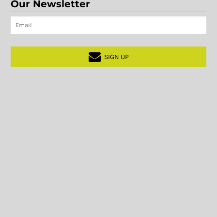
Our Newsletter
SIGN UP