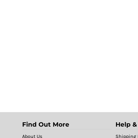
Find Out More
Help &
About Us
Shipping 