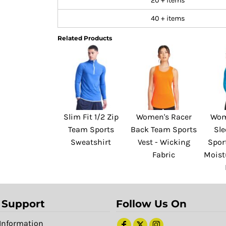
20 + items
40 + items
Related Products
Slim Fit 1/2 Zip
Women's Racer
Wom
Team Sports
Back Team Sports
Sl
Sweatshirt
Vest - Wicking
Sport
Fabric
Moist
 Support
Follow Us On
Information