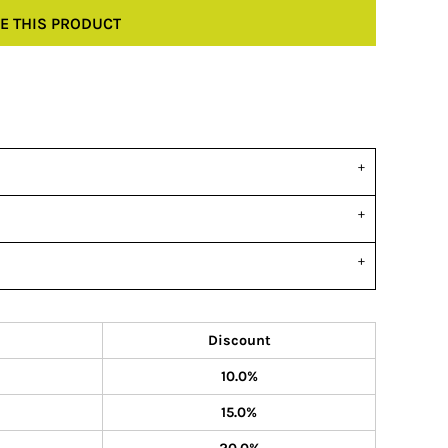
E THIS PRODUCT
Discount
10.0%
15.0%