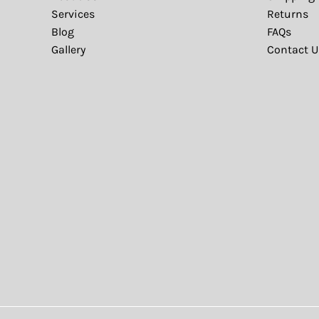
Services
Returns
Blog
FAQs
Gallery
Contact U