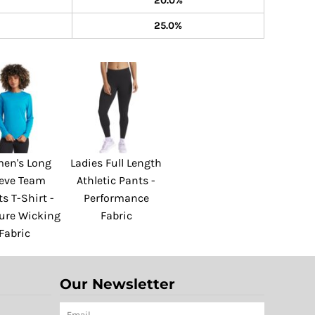
20.0%
25.0%
en's Long
Ladies Full Length
eeve Team
Athletic Pants -
s T-Shirt -
Performance
ure Wicking
Fabric
Fabric
Our Newsletter