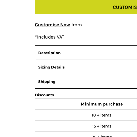
CUSTOMIS
Customise Now
from
*
Includes VAT
Description
Sizing Details
Shipping
Discounts
Minimum purchase
10 + items
15 + items