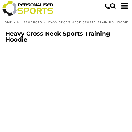
HOME
>
ALL PRODUCTS
>
HEAVY CROSS NECK SPORTS TRAINING HOODIE
Heavy Cross Neck Sports Training
Hoodie