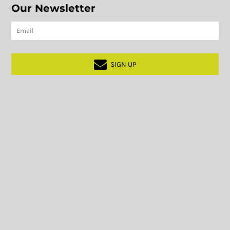
Our Newsletter
SIGN UP