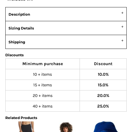
Description
Sizing Details
Shipping
Discounts
Minimum purchase
Discount
10 + items
10.0%
15 + items
15.0%
20 + items
20.0%
40 + items
25.0%
Related Products