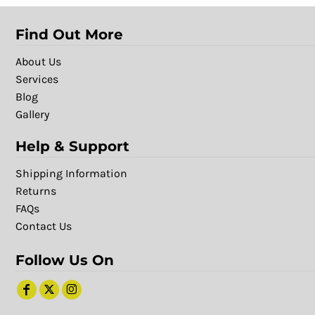
Find Out More
About Us
Services
Blog
Gallery
Help & Support
Shipping Information
Returns
FAQs
Contact Us
Follow Us On