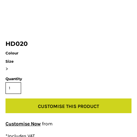
HD020
Colour
Size
>
Quantity
CUSTOMISE THIS PRODUCT
Customise Now
from
*
Includes VAT