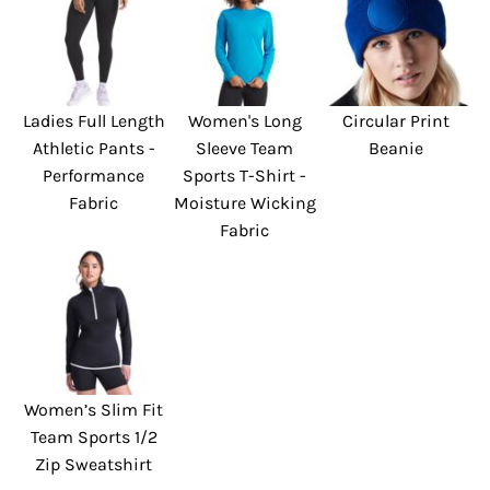
Ladies Full Length
Women's Long
Circular Print
Athletic Pants -
Sleeve Team
Beanie
Performance
Sports T-Shirt -
Fabric
Moisture Wicking
Fabric
Women’s Slim Fit
Team Sports 1/2
Zip Sweatshirt