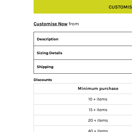
CUSTOMIS
Customise Now
from
Description
Sizing Details
Shipping
Discounts
Minimum purchase
10 + items
15 + items
20 + items
40 + items