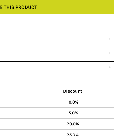
E THIS PRODUCT
Discount
10.0%
15.0%
20.0%
25.0%