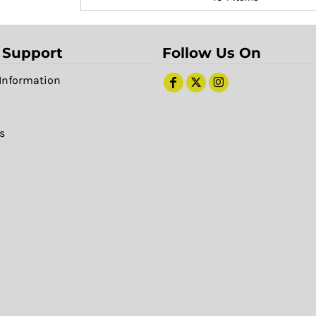
 Support
Follow Us On
Information
s