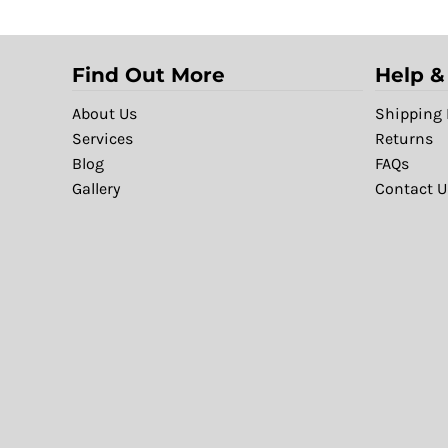
Find Out More
Help &
About Us
Shipping 
Services
Returns
Blog
FAQs
Gallery
Contact U