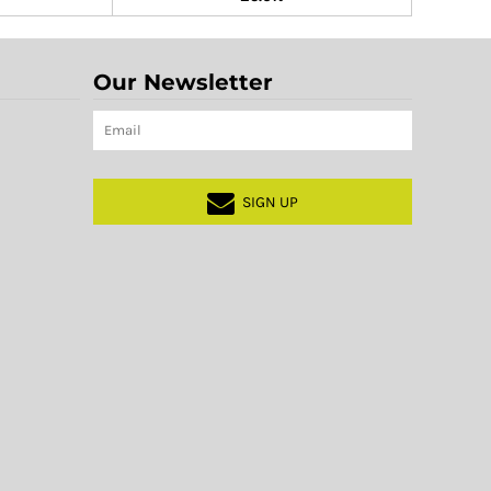
Our Newsletter
SIGN UP