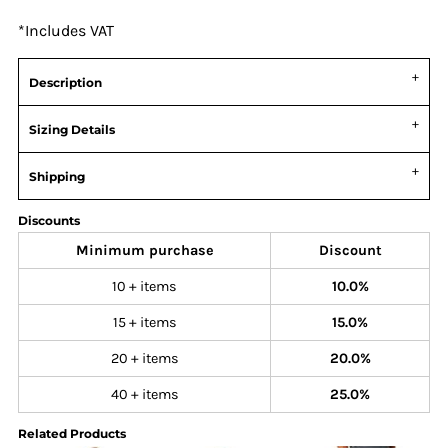
*
Includes VAT
Description
Sizing Details
Shipping
Discounts
Minimum purchase
Discount
10 + items
10.0%
15 + items
15.0%
20 + items
20.0%
40 + items
25.0%
Related Products