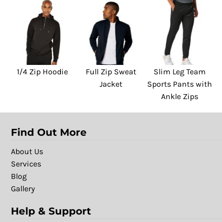
1/4 Zip Hoodie
Full Zip Sweat
Slim Leg Team
Jacket
Sports Pants with
Ankle Zips
Find Out More
About Us
Services
Blog
Gallery
Help & Support