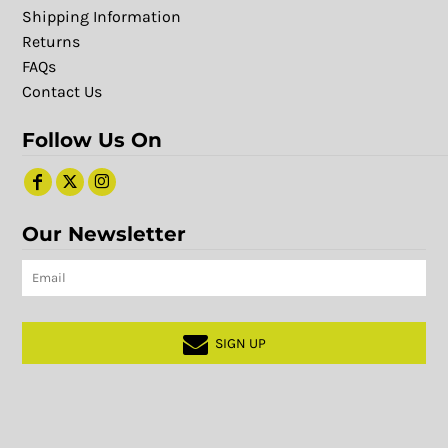
Shipping Information
Returns
FAQs
Contact Us
Follow Us On
Our Newsletter
SIGN UP