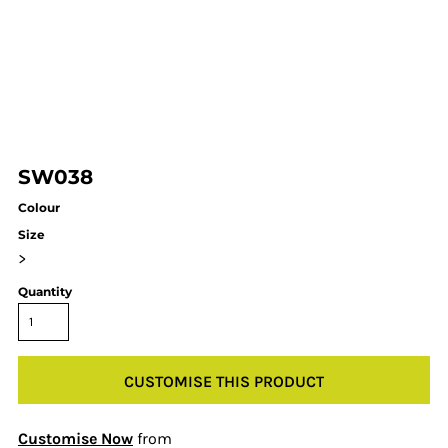
SW038
Colour
Size
>
Quantity
CUSTOMISE THIS PRODUCT
Customise Now
from