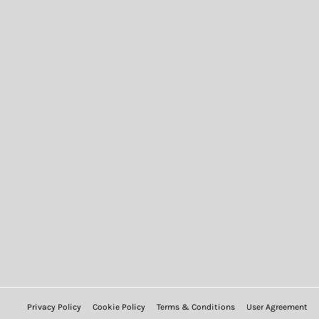
Privacy Policy
Cookie Policy
Terms & Conditions
User Agreement