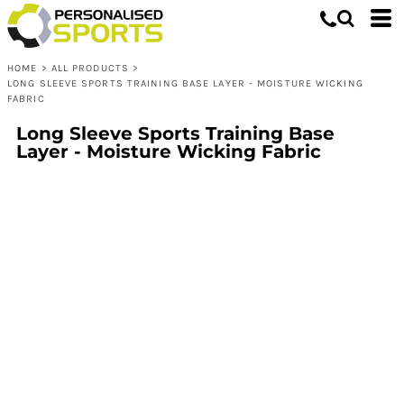
HOME
>
ALL PRODUCTS
>
LONG SLEEVE SPORTS TRAINING BASE LAYER - MOISTURE WICKING
FABRIC
Long Sleeve Sports Training Base
Layer - Moisture Wicking Fabric