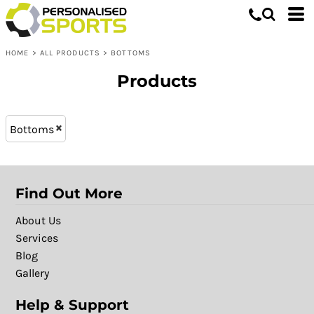
Bottoms
XL - 16 (11)
Whites, Blacks & Greys
L - 14 (11)
Shop by Product
Brown
HOME
>
ALL PRODUCTS
>
BOTTOMS
L (16)
Shop by Purpose
Purple
XXL (16)
Shop by Gender
Red
Products
M (16)
Green
XL (16)
Blue
Bottoms
S (16)
Patterns
Find Out More
About Us
Services
Blog
Gallery
Help & Support