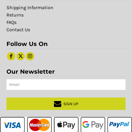
Shipping Information
Returns
FAQs
Contact Us
Follow Us On
Our Newsletter
SIGN UP