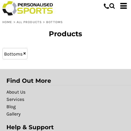
Bottoms
XL - 16 (11)
Whites, Blacks & Greys
L - 14 (11)
Shop by Product
Brown
HOME
>
ALL PRODUCTS
>
BOTTOMS
L (16)
Shop by Purpose
Purple
XXL (16)
Shop by Gender
Red
Products
M (16)
Green
XL (16)
Blue
Bottoms
S (16)
Patterns
Find Out More
About Us
Services
Blog
Gallery
Help & Support