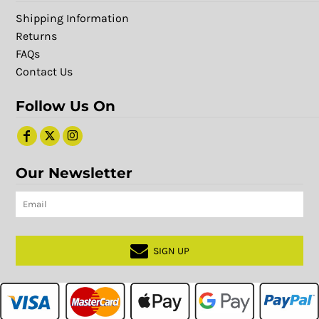
Shipping Information
Returns
FAQs
Contact Us
Follow Us On
Our Newsletter
SIGN UP