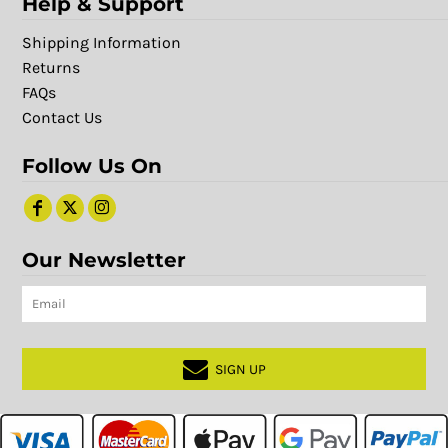
Help & Support
Shipping Information
Returns
FAQs
Contact Us
Follow Us On
Our Newsletter
SIGN UP