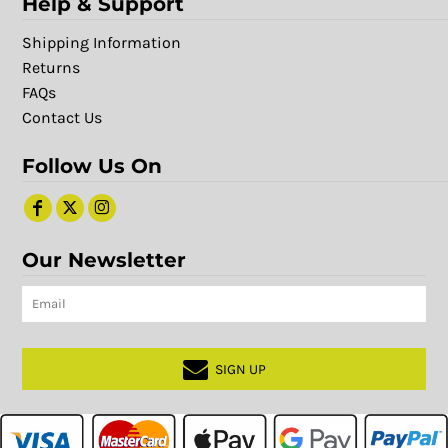
Help & Support
Shipping Information
Returns
FAQs
Contact Us
Follow Us On
Our Newsletter
SIGN UP