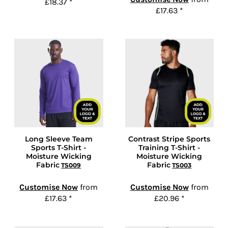
£18.37
*
£17.63
*
Long Sleeve Team
Contrast Stripe Sports
Sports T-Shirt -
Training T-Shirt -
Moisture Wicking
Moisture Wicking
Fabric
Fabric
TS009
TS003
Customise Now
from
Customise Now
from
£17.63
*
£20.96
*