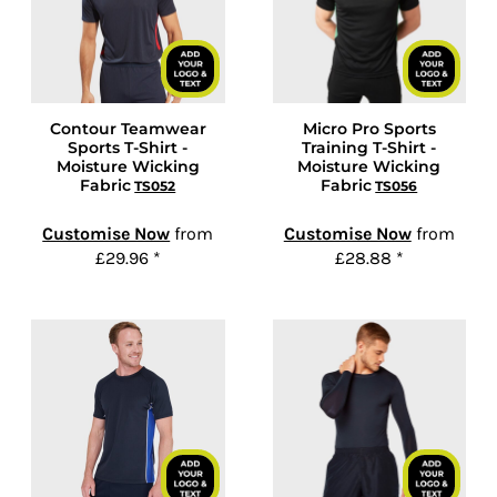
Contour Teamwear
Micro Pro Sports
Sports T-Shirt -
Training T-Shirt -
Moisture Wicking
Moisture Wicking
Fabric
Fabric
TS052
TS056
Customise Now
from
Customise Now
from
£29.96
*
£28.88
*