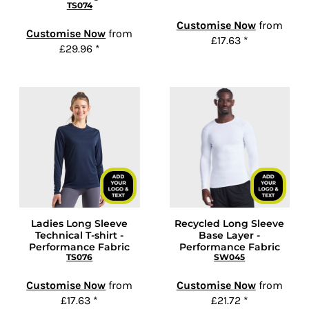
TS074
Customise Now
from
Customise Now
from
£17.63
*
£29.96
*
Ladies Long Sleeve
Recycled Long Sleeve
Technical T-shirt -
Base Layer -
Performance Fabric
Performance Fabric
TS076
SW045
Customise Now
from
Customise Now
from
£17.63
*
£21.72
*