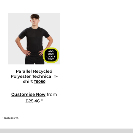
Parallel Recycled
Polyester Technical T-
shirt
TS080
Customise Now
from
£25.46
*
* Includes VAT