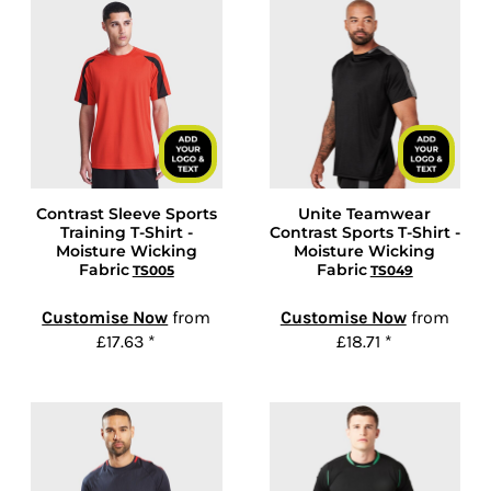
Contrast Sleeve Sports
Unite Teamwear
Training T-Shirt -
Contrast Sports T-Shirt -
Moisture Wicking
Moisture Wicking
Fabric
Fabric
TS005
TS049
Customise Now
from
Customise Now
from
£17.63
*
£18.71
*