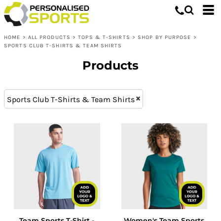
Tops & T-shirts
XS (7)
Whites, Blacks & Greys
L (14)
Shop by Purpose
Purple
HOME
>
ALL PRODUCTS
>
TOPS & T-SHIRTS
>
SHOP BY PURPOSE
>
XXL (14)
Sports Club T-Shirts & Team Shirts
Red
SPORTS CLUB T-SHIRTS & TEAM SHIRTS
M (14)
Orange
Products
XL (14)
Yellow
S (14)
Green
XXXL (10)
Blue
Sports Club T-Shirts & Team Shirts
Team Sports T-Shirt -
Women's Team Sports