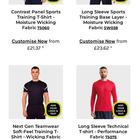
Contrast Panel Sports
Long Sleeve Sports
Training T-Shirt -
Training Base Layer -
Moisture Wicking
Moisture Wicking
Fabric
Fabric
TS060
SW038
Customise Now
from
Customise Now
from
£21.37
*
£23.62
*
Next Gen Teamwear
Long Sleeve Technical
Soft-Feel Training T-
T-shirt - Performance
Shirt - Wicking Fabric
Fabric
TS075