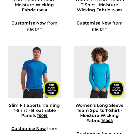
Moisture-Wicking
T-Shirt - Moisture
Fabric
Wicking Fabric
TS001
TS002
Customise Now
from
Customise Now
from
£16.12
*
£16.12
*
Slim Fit Sports Training
Women's Long Sleeve
T-Shirt - Breathable
Team Sports T-Shirt -
Panels
Moisture Wicking
TS019
Fabric
TS008
Customise Now
from
Customise Now
from