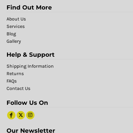
Find Out More
About Us
Services
Blog
Gallery
Help & Support
Shipping Information
Returns
FAQs
Contact Us
Follow Us On
Our Newsletter