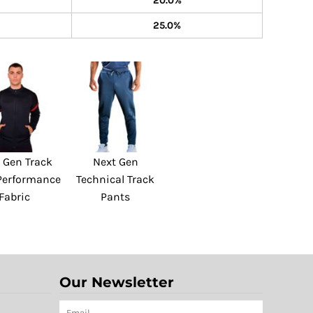
20.0%
25.0%
 Gen Track
Next Gen
 Performance
Technical Track
Fabric
Pants
Our Newsletter