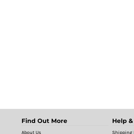
Find Out More
Help &
About Us
Shipping 