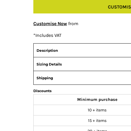
CUSTOMIS
Customise Now
from
*
Includes VAT
Description
Sizing Details
Shipping
Discounts
Minimum purchase
10 + items
15 + items