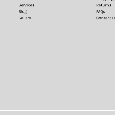
Services
Returns
Blog
FAQs
Gallery
Contact U