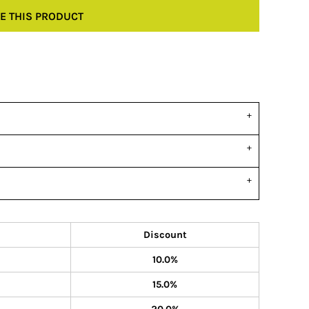
E THIS PRODUCT
Discount
10.0%
15.0%