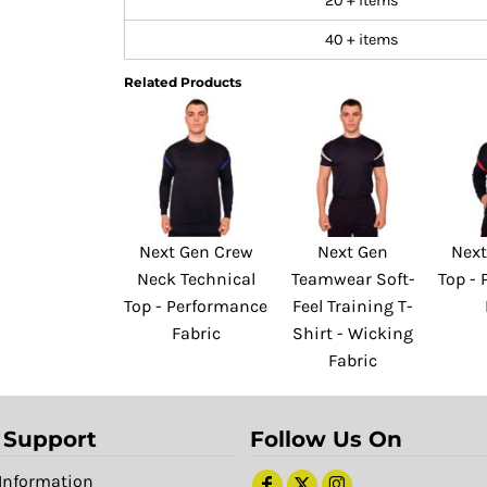
20 + items
40 + items
Related Products
Next Gen Crew
Next Gen
Next
Neck Technical
Teamwear Soft-
Top -
Top - Performance
Feel Training T-
Fabric
Shirt - Wicking
Fabric
 Support
Follow Us On
Information