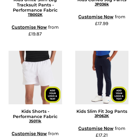
JP036k
Tracksuit Pants -
Performance Fabric
TB002K
Customise Now
from
£17.99
Customise Now
from
£19.87
Kids Shorts -
Kids Slim Fit Jog Pants
JP062K
Performance Fabric
JS011k
Customise Now
from
Customise Now
from
£17.21