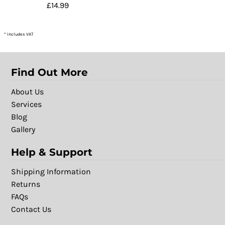
£14.99
* Includes VAT
Find Out More
About Us
Services
Blog
Gallery
Help & Support
Shipping Information
Returns
FAQs
Contact Us