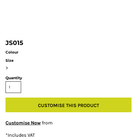
JS015
Colour
Size
>
Quantity
CUSTOMISE THIS PRODUCT
Customise Now
from
*
Includes VAT