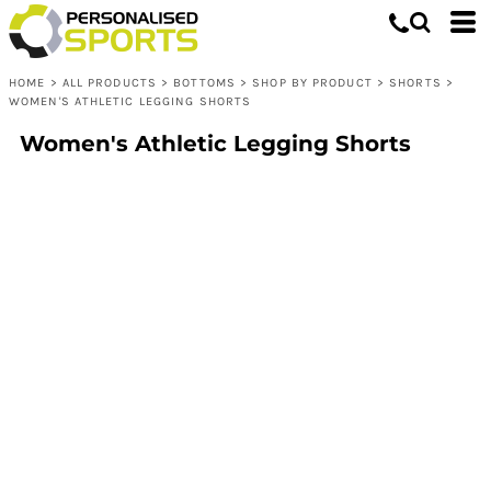
HOME
>
ALL PRODUCTS
>
BOTTOMS
>
SHOP BY PRODUCT
>
SHORTS
>
WOMEN'S ATHLETIC LEGGING SHORTS
Women's Athletic Legging Shorts