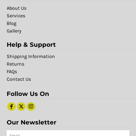
About Us
Services
Blog
Gallery
Help & Support
Shipping Information
Returns
FAQs
Contact Us
Follow Us On
Our Newsletter