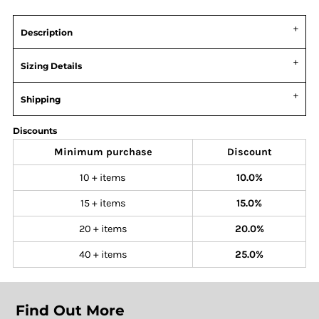
Description
Sizing Details
Shipping
Discounts
Minimum purchase
Discount
10 + items
10.0%
15 + items
15.0%
20 + items
20.0%
40 + items
25.0%
Find Out More