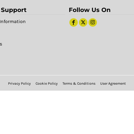
 Support
Follow Us On
Information
s
Privacy Policy
Cookie Policy
Terms & Conditions
User Agreement