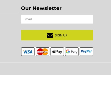
Our Newsletter
SIGN UP