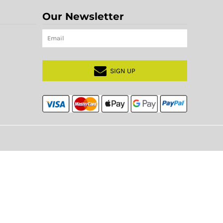
Our Newsletter
SIGN UP