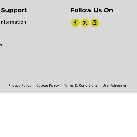
 Support
Follow Us On
Information
s
Privacy Policy
Cookie Policy
Terms & Conditions
User Agreement