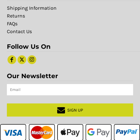
Shipping Information
Returns
FAQs
Contact Us
Follow Us On
Our Newsletter
SIGN UP