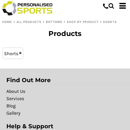
Bottoms
XL - 16 (6)
Whites, Blacks & Greys
L - 14 (6)
Shop by Product
Brown
HOME
>
ALL PRODUCTS
>
BOTTOMS
>
SHOP BY PRODUCT
>
SHORTS
L (9)
Shorts
Purple
XXL (9)
Red
Products
M (9)
Green
XL (9)
Blue
Shorts
S (9)
Patterns
Find Out More
About Us
Services
Blog
Gallery
Help & Support