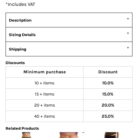
*
Includes VAT
Description
Sizing Details
Shipping
Discounts
Minimum purchase
Discount
10 + items
10.0%
15 + items
15.0%
20 + items
20.0%
40 + items
25.0%
Related Products