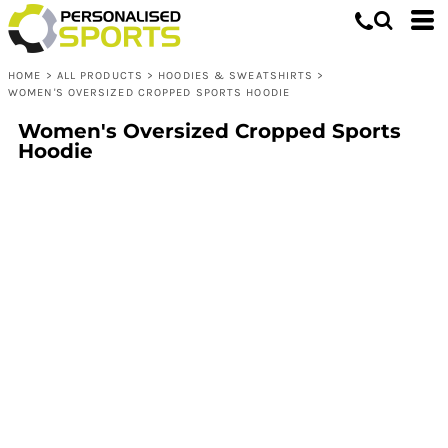
HOME
>
ALL PRODUCTS
>
HOODIES & SWEATSHIRTS
>
WOMEN'S OVERSIZED CROPPED SPORTS HOODIE
Women's Oversized Cropped Sports
Hoodie