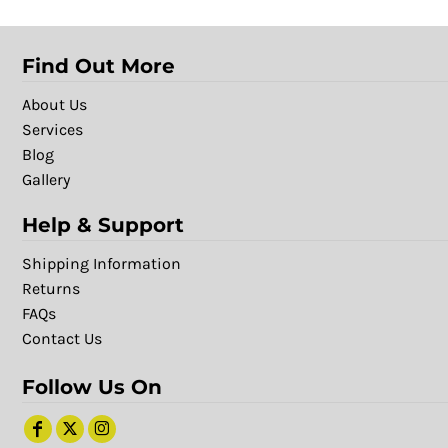
Find Out More
About Us
Services
Blog
Gallery
Help & Support
Shipping Information
Returns
FAQs
Contact Us
Follow Us On