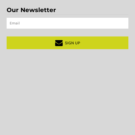
Our Newsletter
SIGN UP