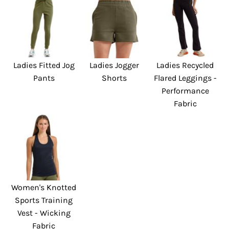
Ladies Fitted Jog
Ladies Jogger
Ladies Recycled
Pants
Shorts
Flared Leggings -
Performance
Fabric
Women's Knotted
Sports Training
Vest - Wicking
Fabric