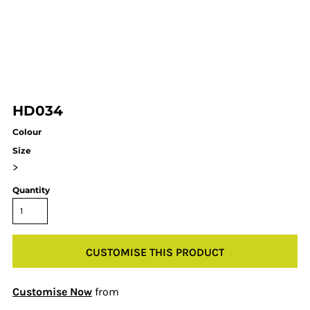
HD034
Colour
Size
>
Quantity
CUSTOMISE THIS PRODUCT
Customise Now
from