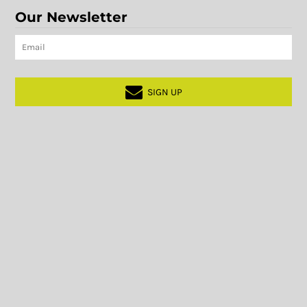
Our Newsletter
SIGN UP