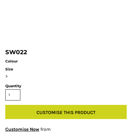
SW022
Colour
Size
>
Quantity
CUSTOMISE THIS PRODUCT
Customise Now
from