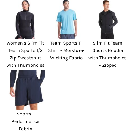
Women’s Slim Fit
Team Sports T-
Slim Fit Team
Team Sports 1/2
Shirt - Moisture-
Sports Hoodie
Zip Sweatshirt
Wicking Fabric
with Thumbholes
with Thumbholes
– Zipped
Shorts -
Performance
Fabric