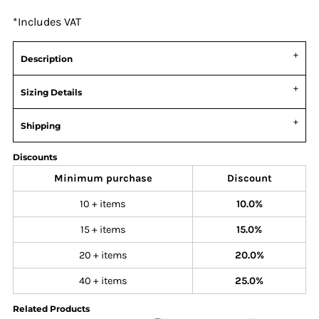
*
Includes VAT
Description
Sizing Details
Shipping
Discounts
Minimum purchase
Discount
10 + items
10.0%
15 + items
15.0%
20 + items
20.0%
40 + items
25.0%
Related Products