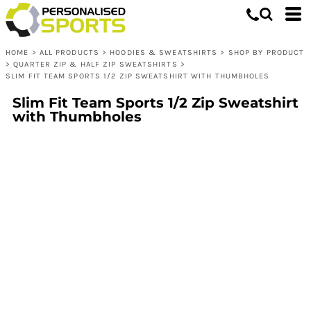
HOME
>
ALL PRODUCTS
>
HOODIES & SWEATSHIRTS
>
SHOP BY PRODUCT
>
QUARTER ZIP & HALF ZIP SWEATSHIRTS
>
SLIM FIT TEAM SPORTS 1/2 ZIP SWEATSHIRT WITH THUMBHOLES
Slim Fit Team Sports 1/2 Zip Sweatshirt
with Thumbholes