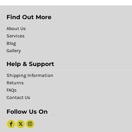
Find Out More
About Us
Services
Blog
Gallery
Help & Support
Shipping Information
Returns
FAQs
Contact Us
Follow Us On