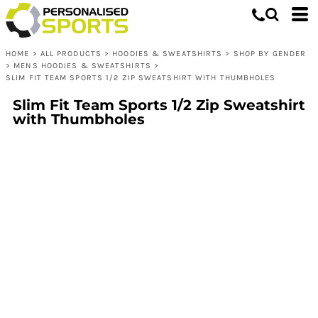
HOME
>
ALL PRODUCTS
>
HOODIES & SWEATSHIRTS
>
SHOP BY GENDER
>
MENS HOODIES & SWEATSHIRTS
>
SLIM FIT TEAM SPORTS 1/2 ZIP SWEATSHIRT WITH THUMBHOLES
Slim Fit Team Sports 1/2 Zip Sweatshirt
with Thumbholes