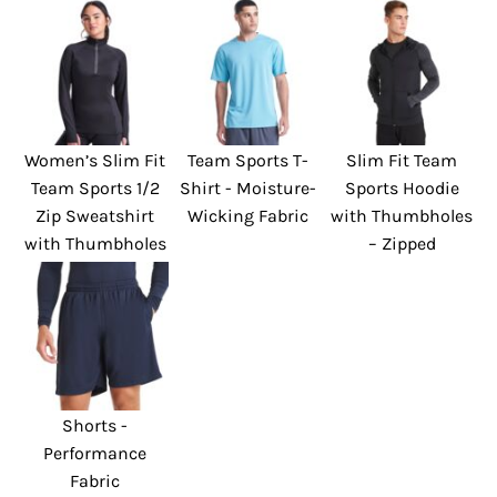
Women’s Slim Fit
Team Sports T-
Slim Fit Team
Team Sports 1/2
Shirt - Moisture-
Sports Hoodie
Zip Sweatshirt
Wicking Fabric
with Thumbholes
with Thumbholes
– Zipped
Shorts -
Performance
Fabric