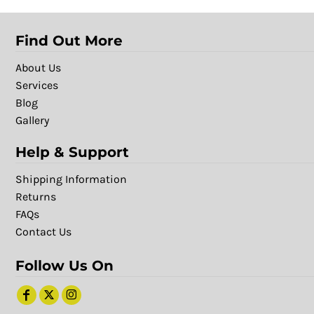
Find Out More
About Us
Services
Blog
Gallery
Help & Support
Shipping Information
Returns
FAQs
Contact Us
Follow Us On