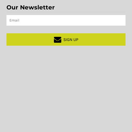
Our Newsletter
SIGN UP