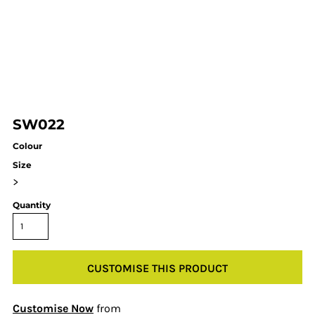
SW022
Colour
Size
>
Quantity
CUSTOMISE THIS PRODUCT
Customise Now
from