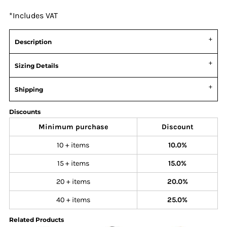
*
Includes VAT
Description
Sizing Details
Shipping
Discounts
Minimum purchase
Discount
10 + items
10.0%
15 + items
15.0%
20 + items
20.0%
40 + items
25.0%
Related Products