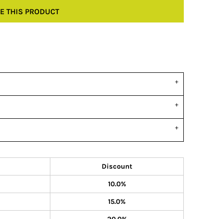
E THIS PRODUCT
Discount
10.0%
15.0%