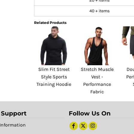
20 + items
40 + items
Related Products
Slim Fit Street
Stretch Muscle
Dou
Style Sports
Vest -
Per
Training Hoodie
Performance
Fabric
 Support
Follow Us On
Information