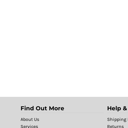
Find Out More
Help &
About Us
Shipping 
Services
Returns