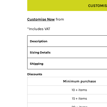
CUSTOMIS
Customise Now
from
*
Includes VAT
Description
Sizing Details
Shipping
Discounts
Minimum purchase
10 + items
15 + items