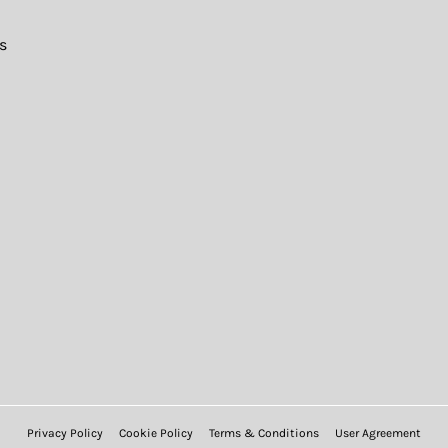
s
Privacy Policy
Cookie Policy
Terms & Conditions
User Agreement