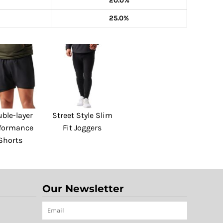
20.0%
25.0%
ble-layer
Street Style Slim
formance
Fit Joggers
Shorts
Our Newsletter