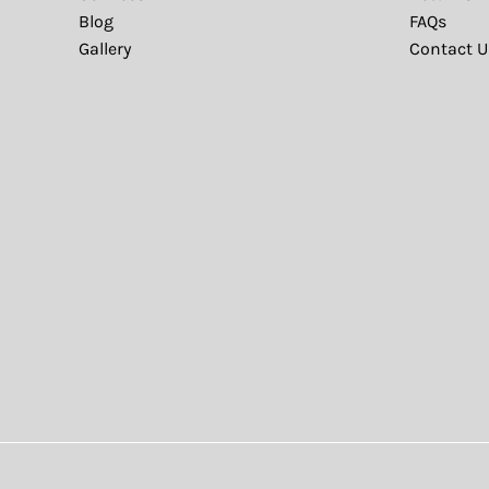
Blog
FAQs
Gallery
Contact U