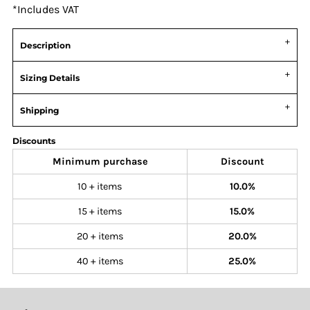
*
Includes VAT
Description
Sizing Details
Shipping
Discounts
Minimum purchase
Discount
10 + items
10.0%
15 + items
15.0%
20 + items
20.0%
40 + items
25.0%