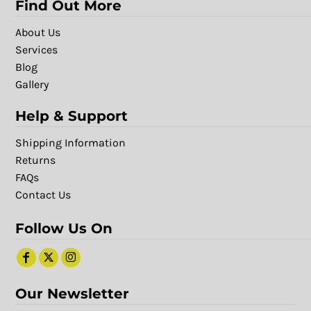
Find Out More
About Us
Services
Blog
Gallery
Help & Support
Shipping Information
Returns
FAQs
Contact Us
Follow Us On
Our Newsletter