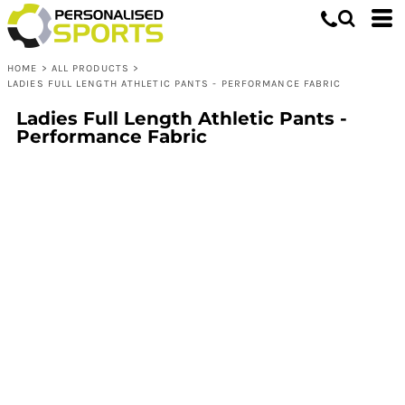
HOME
>
ALL PRODUCTS
>
LADIES FULL LENGTH ATHLETIC PANTS - PERFORMANCE FABRIC
Ladies Full Length Athletic Pants -
Performance Fabric