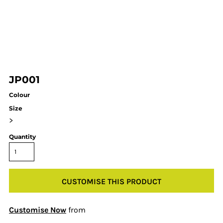
JP001
Colour
Size
>
Quantity
CUSTOMISE THIS PRODUCT
Customise Now
from