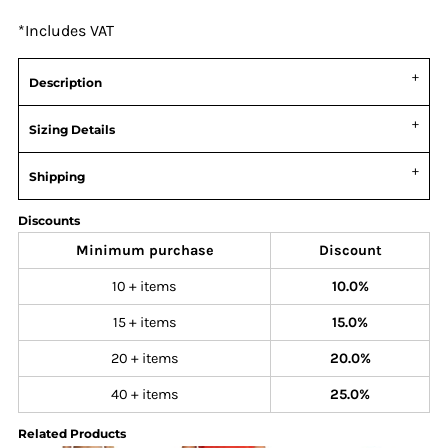
*
Includes VAT
Description
Sizing Details
Shipping
Discounts
Minimum purchase
Discount
10 + items
10.0%
15 + items
15.0%
20 + items
20.0%
40 + items
25.0%
Related Products