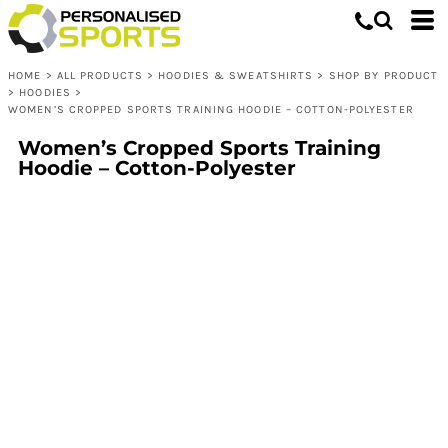
HOME
>
ALL PRODUCTS
>
HOODIES & SWEATSHIRTS
>
SHOP BY PRODUCT
>
HOODIES
>
WOMEN’S CROPPED SPORTS TRAINING HOODIE – COTTON-POLYESTER
Women’s Cropped Sports Training
Hoodie – Cotton-Polyester