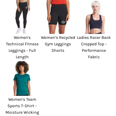
Women's
Women’s Recycled
Ladies Racer Back
Technical Fitness
Gym Leggings
Cropped Top -
Leggings - Full
Shorts
Performance
Length
Fabric
Women's Team
Sports T-Shirt -
Moisture Wicking