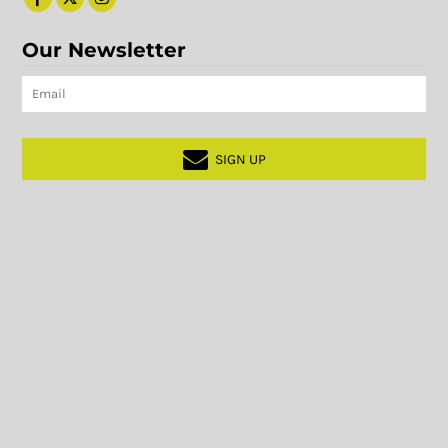
Our Newsletter
SIGN UP