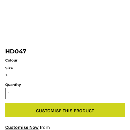
HD047
Colour
Size
>
Quantity
CUSTOMISE THIS PRODUCT
Customise Now
from