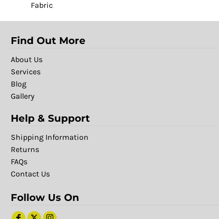
Fabric
Find Out More
About Us
Services
Blog
Gallery
Help & Support
Shipping Information
Returns
FAQs
Contact Us
Follow Us On