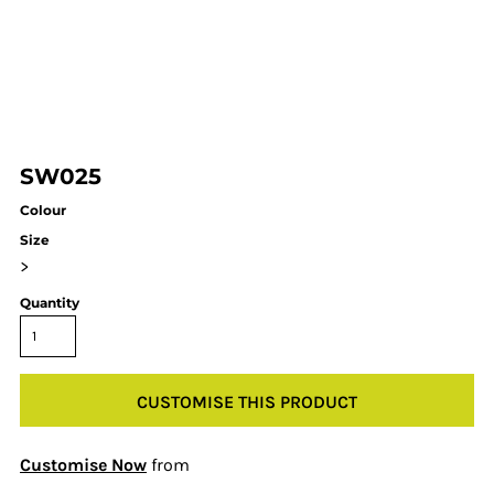
SW025
Colour
Size
>
Quantity
CUSTOMISE THIS PRODUCT
Customise Now
from