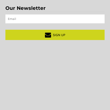
Our Newsletter
SIGN UP