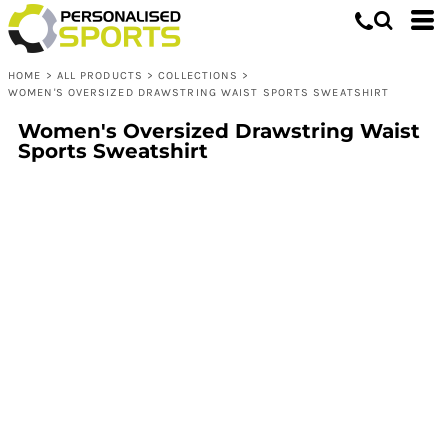
HOME
>
ALL PRODUCTS
>
COLLECTIONS
>
WOMEN'S OVERSIZED DRAWSTRING WAIST SPORTS SWEATSHIRT
Women's Oversized Drawstring Waist
Sports Sweatshirt