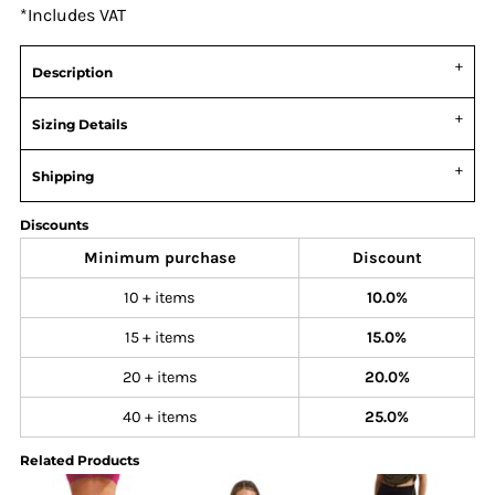
*
Includes VAT
Description
Sizing Details
Shipping
Discounts
Minimum purchase
Discount
10 + items
10.0%
15 + items
15.0%
20 + items
20.0%
40 + items
25.0%
Related Products