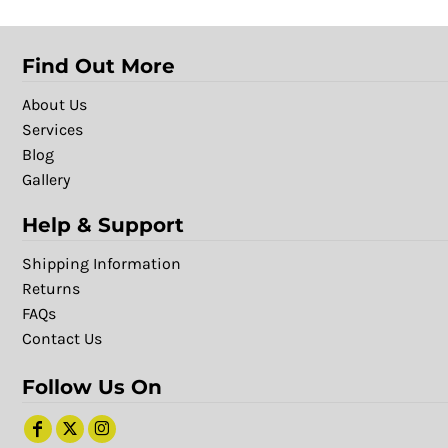
Find Out More
About Us
Services
Blog
Gallery
Help & Support
Shipping Information
Returns
FAQs
Contact Us
Follow Us On