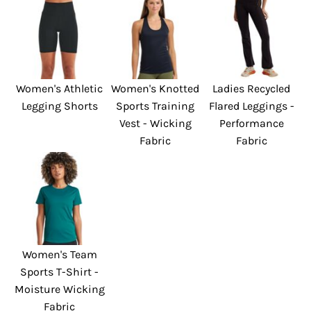
Women's Athletic
Women's Knotted
Ladies Recycled
Legging Shorts
Sports Training
Flared Leggings -
Vest - Wicking
Performance
Fabric
Fabric
Women's Team
Sports T-Shirt -
Moisture Wicking
Fabric