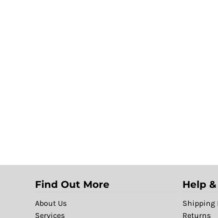
Find Out More
Help &
About Us
Shipping 
Services
Returns