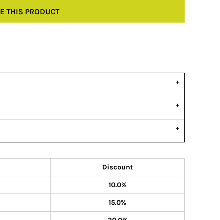
E THIS PRODUCT
Discount
10.0%
15.0%