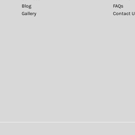
Blog
FAQs
Gallery
Contact U