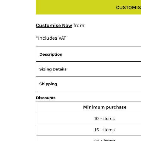
CUSTOMIS
Customise Now
from
*
Includes VAT
Description
Sizing Details
Shipping
Discounts
Minimum purchase
10 + items
15 + items