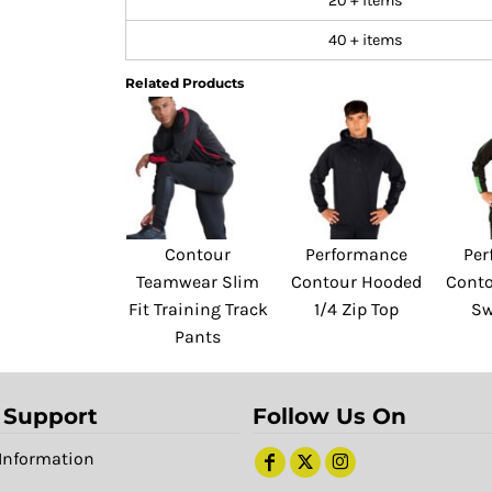
20 + items
40 + items
Related Products
Contour
Performance
Per
Teamwear Slim
Contour Hooded
Conto
Fit Training Track
1/4 Zip Top
Sw
Pants
 Support
Follow Us On
Information