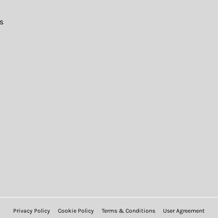
s
Privacy Policy
Cookie Policy
Terms & Conditions
User Agreement