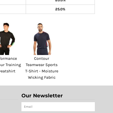
20.0%
25.0%
formance
Contour
ur Training
Teamwear Sports
eatshirt
T-Shirt - Moisture
Wicking Fabric
Our Newsletter