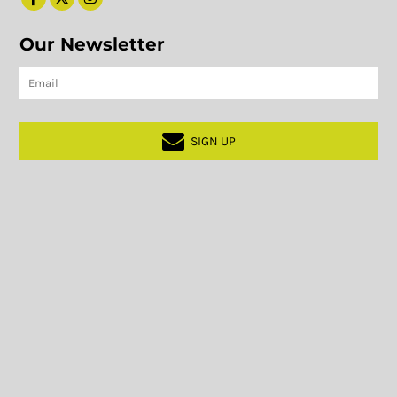
Our Newsletter
SIGN UP