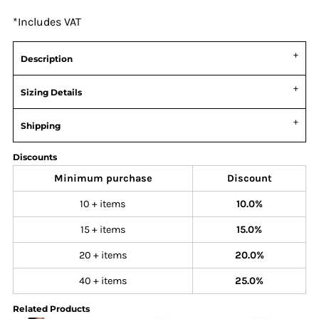
*
Includes VAT
Description
Sizing Details
Shipping
Discounts
Minimum purchase
Discount
10 + items
10.0%
15 + items
15.0%
20 + items
20.0%
40 + items
25.0%
Related Products