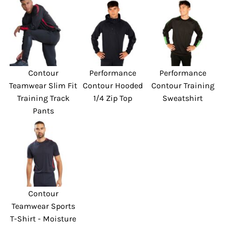
Contour
Performance
Performance
Teamwear Slim Fit
Contour Hooded
Contour Training
Training Track
1/4 Zip Top
Sweatshirt
Pants
Contour
Teamwear Sports
T-Shirt - Moisture