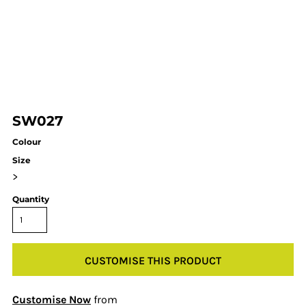
SW027
Colour
Size
>
Quantity
CUSTOMISE THIS PRODUCT
Customise Now
from