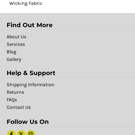
Wicking Fabric
Find Out More
About Us
Services
Blog
Gallery
Help & Support
Shipping Information
Returns
FAQs
Contact Us
Follow Us On