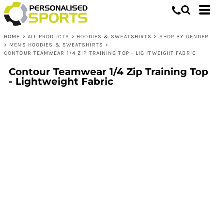
HOME
>
ALL PRODUCTS
>
HOODIES & SWEATSHIRTS
>
SHOP BY GENDER
>
MENS HOODIES & SWEATSHIRTS
>
CONTOUR TEAMWEAR 1/4 ZIP TRAINING TOP - LIGHTWEIGHT FABRIC
Contour Teamwear 1/4 Zip Training Top
- Lightweight Fabric