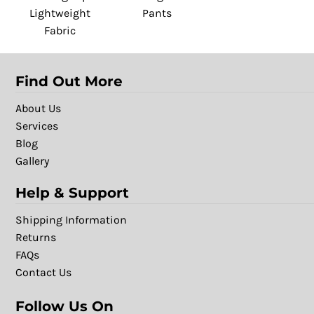
Lightweight
Pants
Fabric
Find Out More
About Us
Services
Blog
Gallery
Help & Support
Shipping Information
Returns
FAQs
Contact Us
Follow Us On