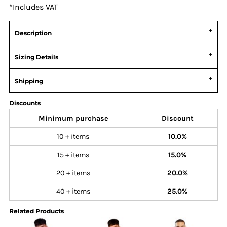
*
Includes VAT
Description
Sizing Details
Shipping
Discounts
Minimum purchase
Discount
10 + items
10.0%
15 + items
15.0%
20 + items
20.0%
40 + items
25.0%
Related Products