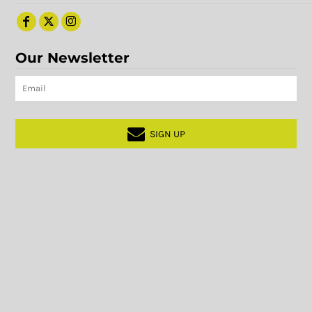
Our Newsletter
SIGN UP