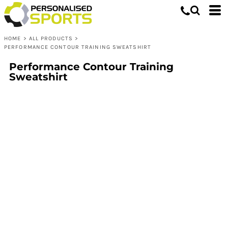
HOME
>
ALL PRODUCTS
>
PERFORMANCE CONTOUR TRAINING SWEATSHIRT
Performance Contour Training
Sweatshirt