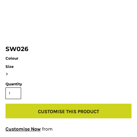
SW026
Colour
Size
>
Quantity
CUSTOMISE THIS PRODUCT
Customise Now
from