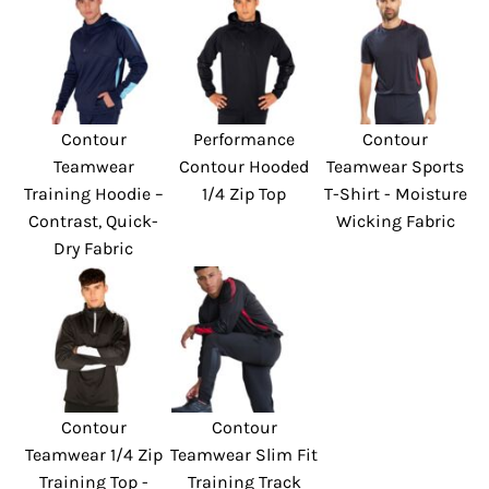
Contour
Performance
Contour
Teamwear
Contour Hooded
Teamwear Sports
Training Hoodie –
1/4 Zip Top
T-Shirt - Moisture
Contrast, Quick-
Wicking Fabric
Dry Fabric
Contour
Contour
Teamwear 1/4 Zip
Teamwear Slim Fit
Training Top -
Training Track