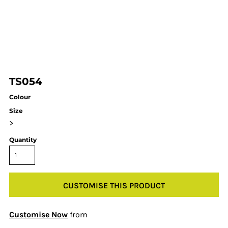
TS054
Colour
Size
>
Quantity
CUSTOMISE THIS PRODUCT
Customise Now
from