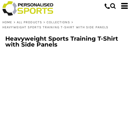
HOME
>
ALL PRODUCTS
>
COLLECTIONS
>
HEAVYWEIGHT SPORTS TRAINING T-SHIRT WITH SIDE PANELS
Heavyweight Sports Training T-Shirt
with Side Panels