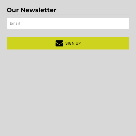
Our Newsletter
SIGN UP