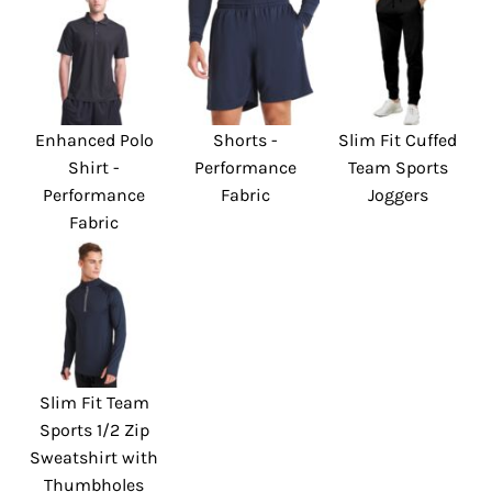
Enhanced Polo
Shorts -
Slim Fit Cuffed
Shirt -
Performance
Team Sports
Performance
Fabric
Joggers
Fabric
Slim Fit Team
Sports 1/2 Zip
Sweatshirt with
Thumbholes