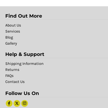
Find Out More
About Us
Services
Blog
Gallery
Help & Support
Shipping Information
Returns
FAQs
Contact Us
Follow Us On