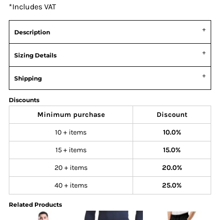
*
Includes VAT
Description
Sizing Details
Shipping
Discounts
Minimum purchase
Discount
10 + items
10.0%
15 + items
15.0%
20 + items
20.0%
40 + items
25.0%
Related Products