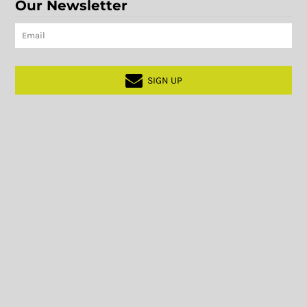
Our Newsletter
SIGN UP