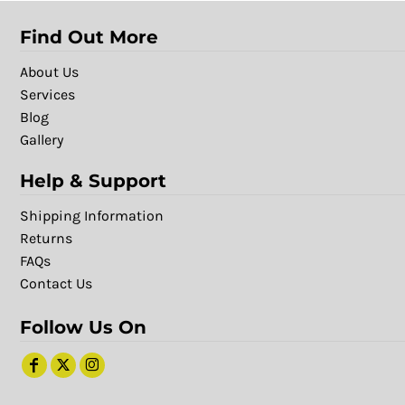
Find Out More
About Us
Services
Blog
Gallery
Help & Support
Shipping Information
Returns
FAQs
Contact Us
Follow Us On