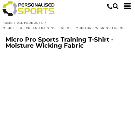
HOME
>
ALL PRODUCTS
>
MICRO PRO SPORTS TRAINING T-SHIRT - MOISTURE WICKING FABRIC
Micro Pro Sports Training T-Shirt -
Moisture Wicking Fabric