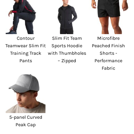
Contour
Slim Fit Team
Microfibre
Teamwear Slim Fit
Sports Hoodie
Peached Finish
Training Track
with Thumbholes
Shorts -
Pants
– Zipped
Performance
Fabric
5-panel Curved
Peak Cap