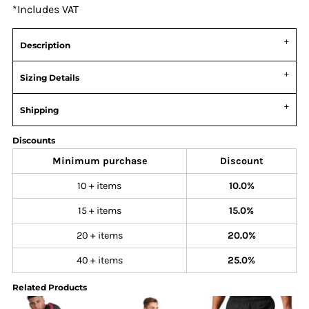
*
Includes VAT
Description
Sizing Details
Shipping
Discounts
Minimum purchase
Discount
10 + items
10.0%
15 + items
15.0%
20 + items
20.0%
40 + items
25.0%
Related Products