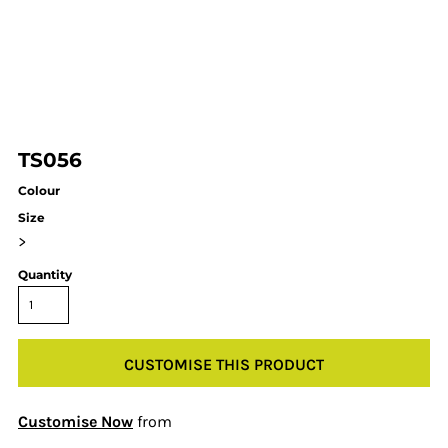
TS056
Colour
Size
>
Quantity
CUSTOMISE THIS PRODUCT
Customise Now
from