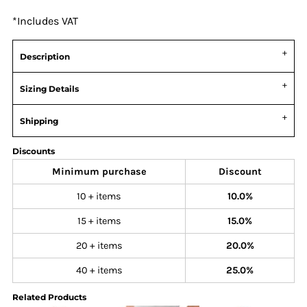
*
Includes VAT
Description
Sizing Details
Shipping
Discounts
Minimum purchase
Discount
10 + items
10.0%
15 + items
15.0%
20 + items
20.0%
40 + items
25.0%
Related Products