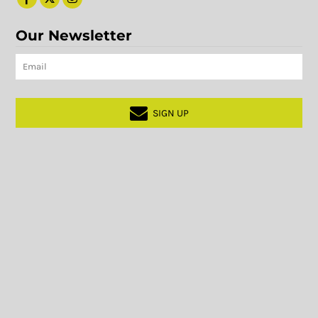
Our Newsletter
SIGN UP