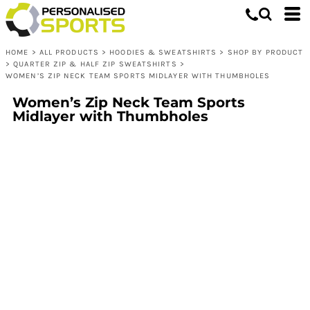
HOME
>
ALL PRODUCTS
>
HOODIES & SWEATSHIRTS
>
SHOP BY PRODUCT
>
QUARTER ZIP & HALF ZIP SWEATSHIRTS
>
WOMEN’S ZIP NECK TEAM SPORTS MIDLAYER WITH THUMBHOLES
Women’s Zip Neck Team Sports
Midlayer with Thumbholes