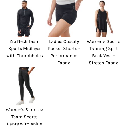
Zip Neck Team
Ladies Opacity
Women's Sports
Sports Midlayer
Pocket Shorts -
Training Split
with Thumbholes
Performance
Back Vest -
Fabric
Stretch Fabric
Women's Slim Leg
Team Sports
Pants with Ankle