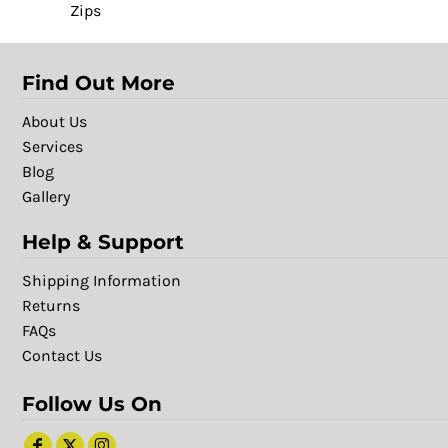
Zips
Find Out More
About Us
Services
Blog
Gallery
Help & Support
Shipping Information
Returns
FAQs
Contact Us
Follow Us On