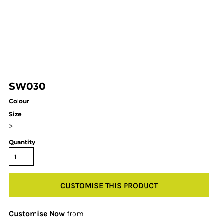
SW030
Colour
Size
>
Quantity
CUSTOMISE THIS PRODUCT
Customise Now
from