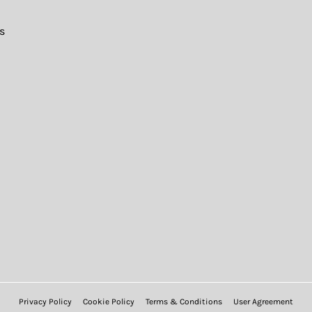
s
Privacy Policy
Cookie Policy
Terms & Conditions
User Agreement