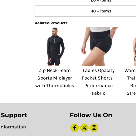
20 + items
40 + items
Related Products
Zip Neck Team
Ladies Opacity
Wome
Sports Midlayer
Pocket Shorts -
Trai
with Thumbholes
Performance
Ba
Fabric
Stre
 Support
Follow Us On
Information