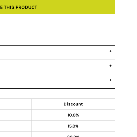
E THIS PRODUCT
Discount
10.0%
15.0%