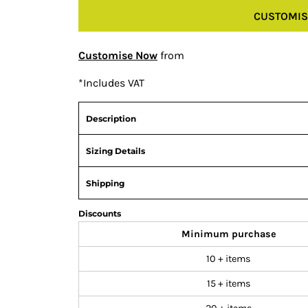
CUSTOMIS
Customise Now
from
*
Includes VAT
Description
Sizing Details
Shipping
Discounts
Minimum purchase
10 + items
15 + items