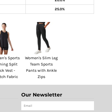
20.0%
25.0%
n's Sports
Women's Slim Leg
ning Split
Team Sports
ck Vest -
Pants with Ankle
tch Fabric
Zips
Our Newsletter