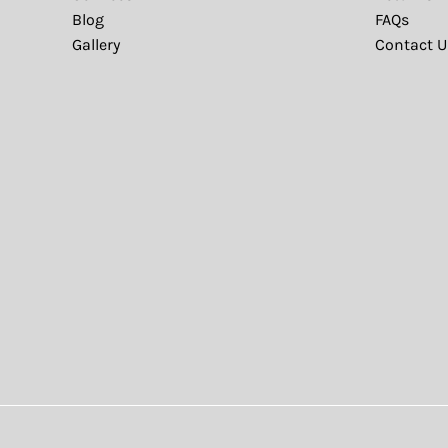
Blog
FAQs
Gallery
Contact U