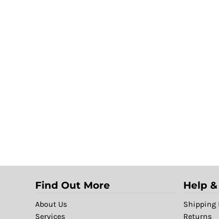
Find Out More
Help &
About Us
Shipping 
Services
Returns