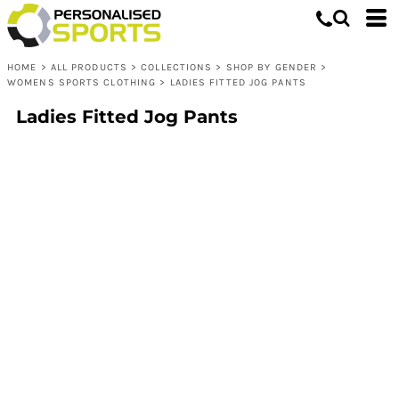
HOME
>
ALL PRODUCTS
>
COLLECTIONS
>
SHOP BY GENDER
>
WOMENS SPORTS CLOTHING
>
LADIES FITTED JOG PANTS
Ladies Fitted Jog Pants