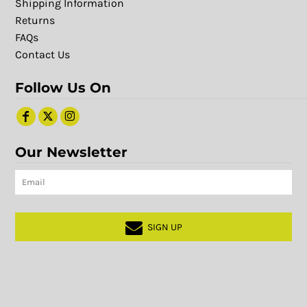
Shipping Information
Returns
FAQs
Contact Us
Follow Us On
Our Newsletter
SIGN UP