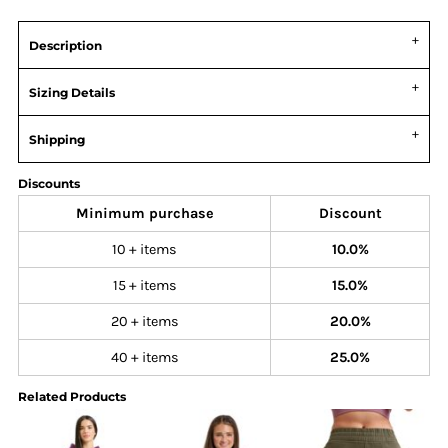
Description
Sizing Details
Shipping
Discounts
Minimum purchase
Discount
10 + items
10.0%
15 + items
15.0%
20 + items
20.0%
40 + items
25.0%
Related Products