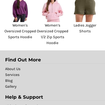
Women's
Women’s
Ladies Jogger
Oversized Cropped
Oversized Cropped
Shorts
Sports Hoodie
1/2 Zip Sports
Hoodie
Find Out More
About Us
Services
Blog
Gallery
Help & Support