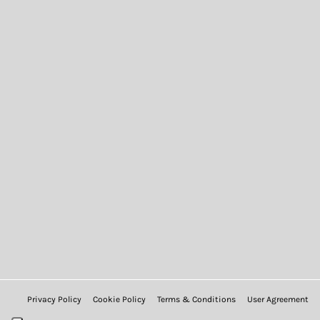
Privacy Policy
Cookie Policy
Terms & Conditions
User Agreement