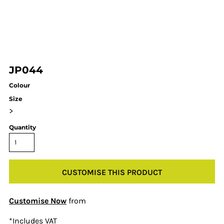
JP044
Colour
Size
>
Quantity
CUSTOMISE THIS PRODUCT
Customise Now
from
*
Includes VAT