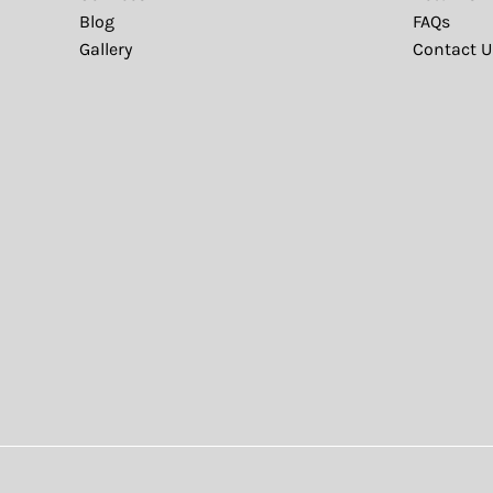
Blog
FAQs
Gallery
Contact U