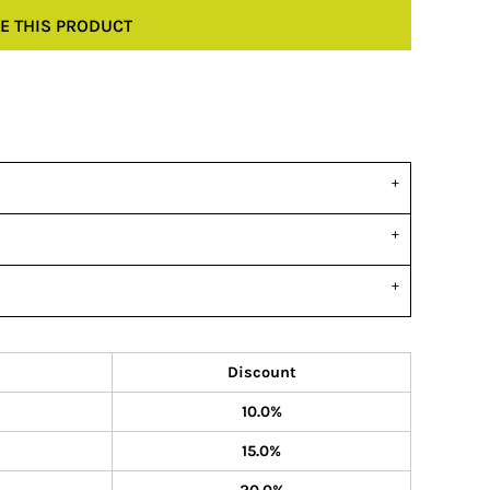
E THIS PRODUCT
Discount
10.0%
15.0%