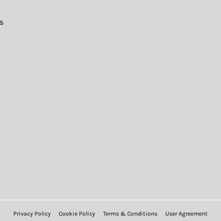
s
Privacy Policy
Cookie Policy
Terms & Conditions
User Agreement