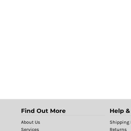
Find Out More
Help &
About Us
Shipping 
Services
Returns