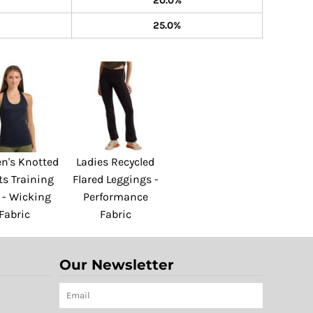
20.0%
25.0%
's Knotted
Ladies Recycled
ts Training
Flared Leggings -
 - Wicking
Performance
Fabric
Fabric
Our Newsletter