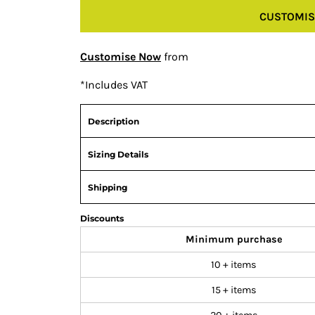
CUSTOMIS
Customise Now
from
*
Includes VAT
Description
Sizing Details
Shipping
Discounts
Minimum purchase
10 + items
15 + items