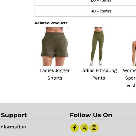
20 + items
40 + items
Related Products
Ladies Jogger
Ladies Fitted Jog
Women
Shorts
Pants
Spor
Vest
 Support
Follow Us On
Information