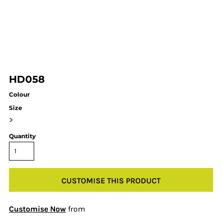
HD058
Colour
Size
>
Quantity
CUSTOMISE THIS PRODUCT
Customise Now
from