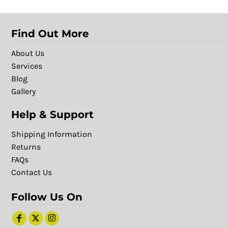
Find Out More
About Us
Services
Blog
Gallery
Help & Support
Shipping Information
Returns
FAQs
Contact Us
Follow Us On