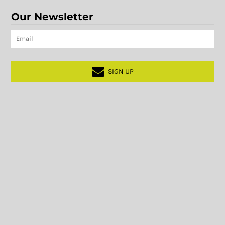
Our Newsletter
SIGN UP