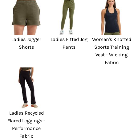
Ladies Jogger
Ladies Fitted Jog
Women's Knotted
Shorts
Pants
Sports Training
Vest - Wicking
Fabric
Ladies Recycled
Flared Leggings -
Performance
Fabric