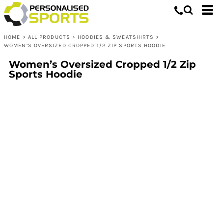
HOME
>
ALL PRODUCTS
>
HOODIES & SWEATSHIRTS
>
WOMEN’S OVERSIZED CROPPED 1/2 ZIP SPORTS HOODIE
Women’s Oversized Cropped 1/2 Zip
Sports Hoodie