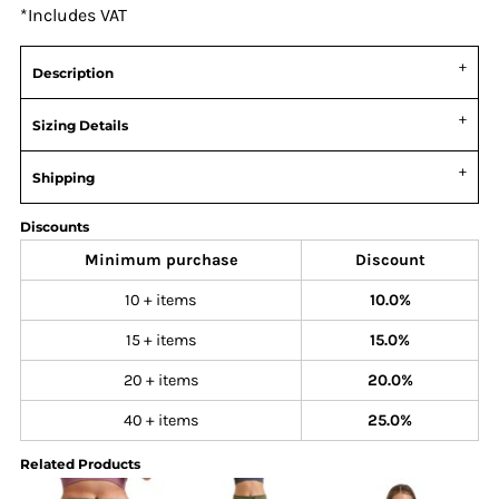
*
Includes VAT
Description
Sizing Details
Shipping
Discounts
Minimum purchase
Discount
10 + items
10.0%
15 + items
15.0%
20 + items
20.0%
40 + items
25.0%
Related Products