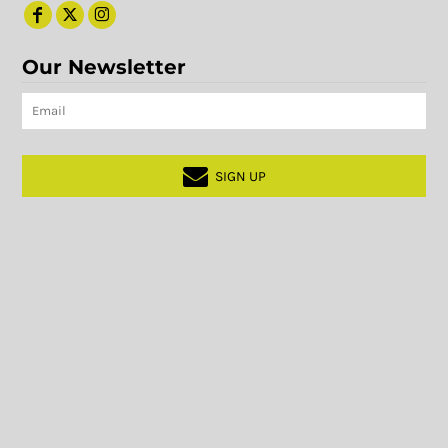
Our Newsletter
SIGN UP