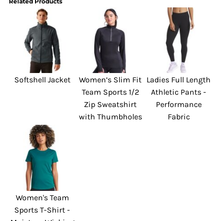
Related Products
Softshell Jacket
Women’s Slim Fit
Ladies Full Length
Team Sports 1/2
Athletic Pants -
Zip Sweatshirt
Performance
with Thumbholes
Fabric
Women's Team
Sports T-Shirt -