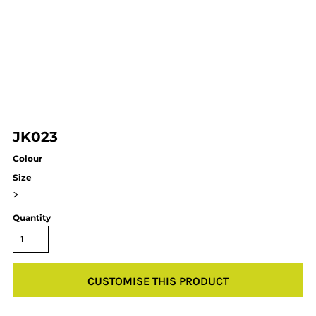
JK023
Colour
Size
>
Quantity
CUSTOMISE THIS PRODUCT