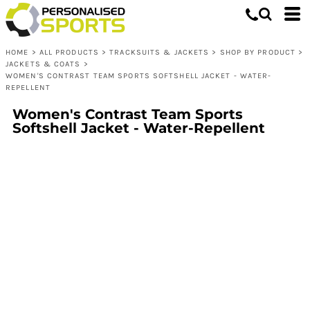
HOME
>
ALL PRODUCTS
>
TRACKSUITS & JACKETS
>
SHOP BY PRODUCT
>
JACKETS & COATS
>
WOMEN'S CONTRAST TEAM SPORTS SOFTSHELL JACKET - WATER-
REPELLENT
Women's Contrast Team Sports
Softshell Jacket - Water-Repellent