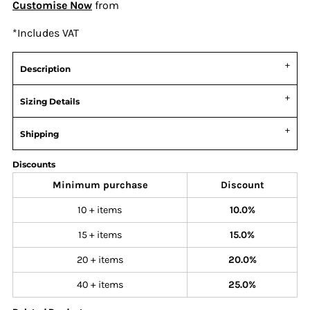
Customise Now
from
*
Includes VAT
Description
Sizing Details
Shipping
Discounts
Minimum purchase
Discount
10 + items
10.0%
15 + items
15.0%
20 + items
20.0%
40 + items
25.0%