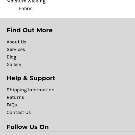
Moisture Wicking
Fabric
Find Out More
About Us
Services
Blog
Gallery
Help & Support
Shipping Information
Returns
FAQs
Contact Us
Follow Us On