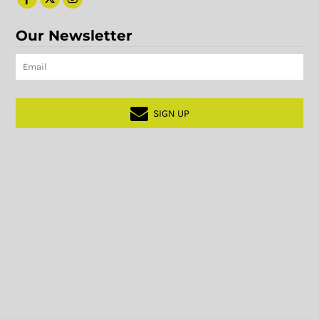
Our Newsletter
SIGN UP