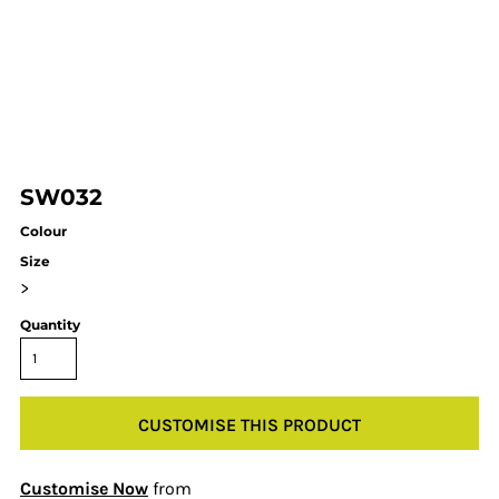
SW032
Colour
Size
>
Quantity
CUSTOMISE THIS PRODUCT
Customise Now
from