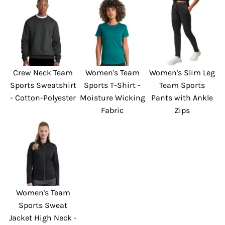
Crew Neck Team
Women's Team
Women's Slim Leg
Sports Sweatshirt
Sports T-Shirt -
Team Sports
- Cotton-Polyester
Moisture Wicking
Pants with Ankle
Fabric
Zips
Women's Team
Sports Sweat
Jacket High Neck -