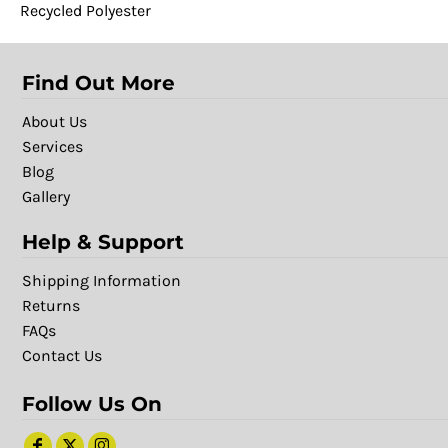
Recycled Polyester
Find Out More
About Us
Services
Blog
Gallery
Help & Support
Shipping Information
Returns
FAQs
Contact Us
Follow Us On