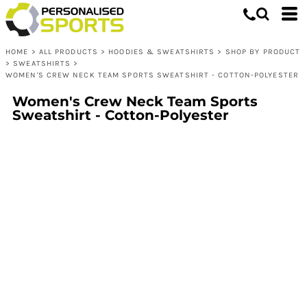
HOME
>
ALL PRODUCTS
>
HOODIES & SWEATSHIRTS
>
SHOP BY PRODUCT
>
SWEATSHIRTS
>
WOMEN'S CREW NECK TEAM SPORTS SWEATSHIRT - COTTON-POLYESTER
Women's Crew Neck Team Sports
Sweatshirt - Cotton-Polyester