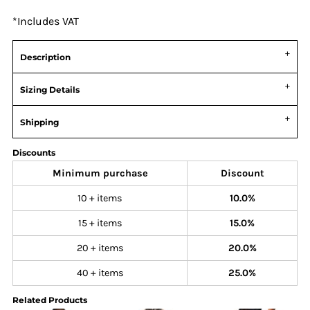
*
Includes VAT
Description
Sizing Details
Shipping
Discounts
Minimum purchase
Discount
10 + items
10.0%
15 + items
15.0%
20 + items
20.0%
40 + items
25.0%
Related Products