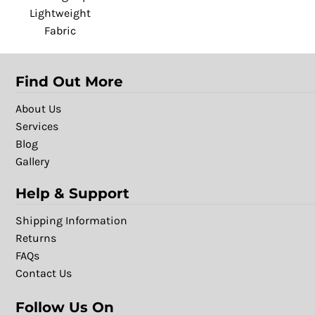
Lightweight
Fabric
Find Out More
About Us
Services
Blog
Gallery
Help & Support
Shipping Information
Returns
FAQs
Contact Us
Follow Us On