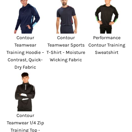
Contour
Contour
Performance
Teamwear
Teamwear Sports
Contour Training
Training Hoodie –
T-Shirt - Moisture
Sweatshirt
Contrast, Quick-
Wicking Fabric
Dry Fabric
Contour
Teamwear 1/4 Zip
Training Top -