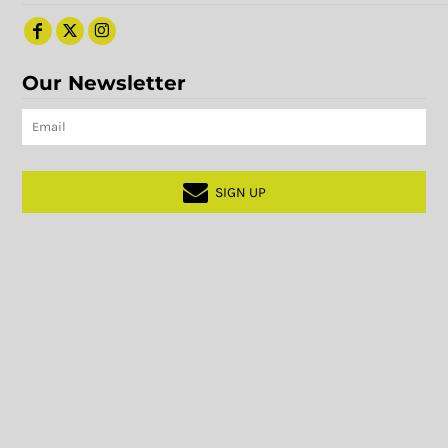
Our Newsletter
SIGN UP