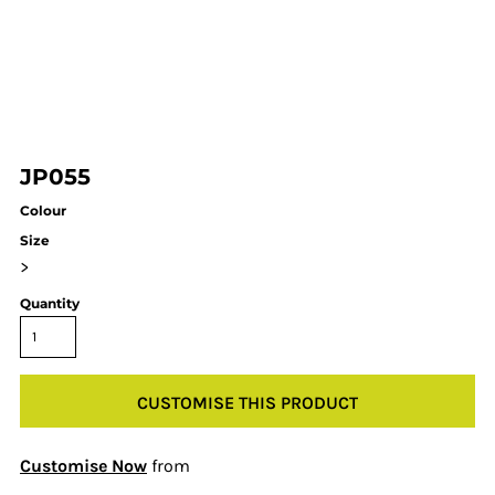
JP055
Colour
Size
>
Quantity
CUSTOMISE THIS PRODUCT
Customise Now
from