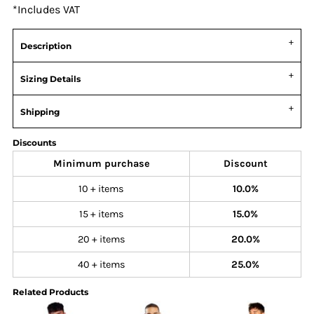
*
Includes VAT
Description
Sizing Details
Shipping
Discounts
Minimum purchase
Discount
10 + items
10.0%
15 + items
15.0%
20 + items
20.0%
40 + items
25.0%
Related Products