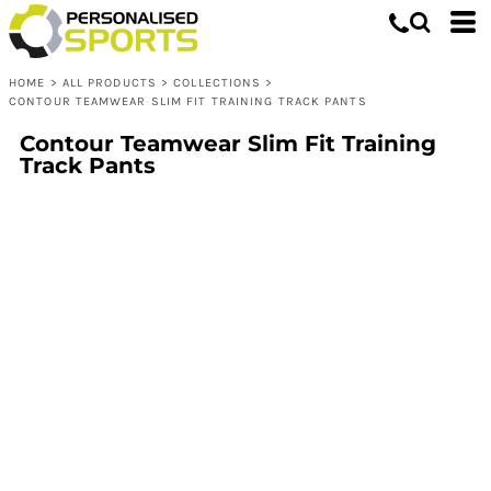
HOME
>
ALL PRODUCTS
>
COLLECTIONS
>
CONTOUR TEAMWEAR SLIM FIT TRAINING TRACK PANTS
Contour Teamwear Slim Fit Training
Track Pants