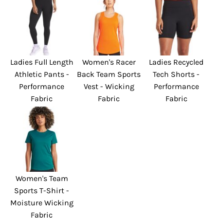
Ladies Full Length
Women's Racer
Ladies Recycled
Athletic Pants -
Back Team Sports
Tech Shorts -
Performance
Vest - Wicking
Performance
Fabric
Fabric
Fabric
Women's Team
Sports T-Shirt -
Moisture Wicking
Fabric