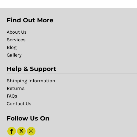
Find Out More
About Us
Services
Blog
Gallery
Help & Support
Shipping Information
Returns
FAQs
Contact Us
Follow Us On