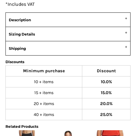
*
Includes VAT
Description
Sizing Details
Shipping
Discounts
Minimum purchase
Discount
10 + items
10.0%
15 + items
15.0%
20 + items
20.0%
40 + items
25.0%
Related Products