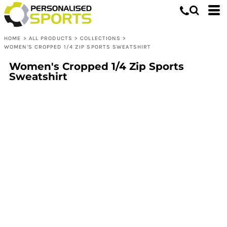
HOME
>
ALL PRODUCTS
>
COLLECTIONS
>
WOMEN'S CROPPED 1/4 ZIP SPORTS SWEATSHIRT
Women's Cropped 1/4 Zip Sports
Sweatshirt