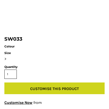
SW033
Colour
Size
>
Quantity
CUSTOMISE THIS PRODUCT
Customise Now
from