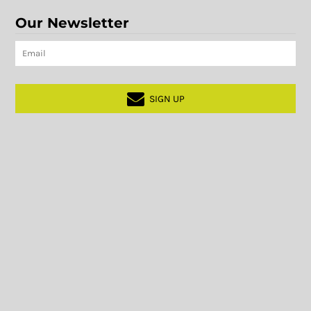
Our Newsletter
SIGN UP