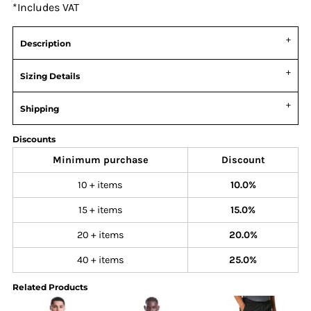
*
Includes VAT
Description
Sizing Details
Shipping
Discounts
Minimum purchase
Discount
10 + items
10.0%
15 + items
15.0%
20 + items
20.0%
40 + items
25.0%
Related Products