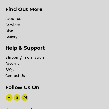
Find Out More
About Us
Services
Blog
Gallery
Help & Support
Shipping Information
Returns
FAQs
Contact Us
Follow Us On