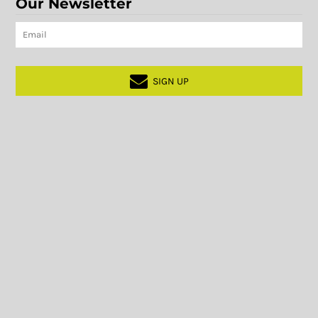
Our Newsletter
SIGN UP