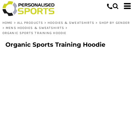
HOME
>
ALL PRODUCTS
>
HOODIES & SWEATSHIRTS
>
SHOP BY GENDER
>
MENS HOODIES & SWEATSHIRTS
>
ORGANIC SPORTS TRAINING HOODIE
Organic Sports Training Hoodie