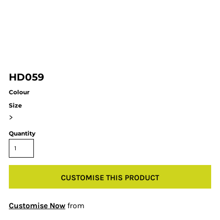
HD059
Colour
Size
>
Quantity
CUSTOMISE THIS PRODUCT
Customise Now
from