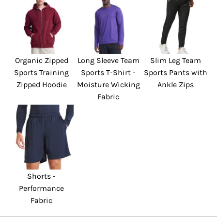
Organic Zipped
Long Sleeve Team
Slim Leg Team
Sports Training
Sports T-Shirt -
Sports Pants with
Zipped Hoodie
Moisture Wicking
Ankle Zips
Fabric
Shorts -
Performance
Fabric