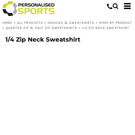
HOME
>
ALL PRODUCTS
>
HOODIES & SWEATSHIRTS
>
SHOP BY PRODUCT
>
QUARTER ZIP & HALF ZIP SWEATSHIRTS
>
1/4 ZIP NECK SWEATSHIRT
1/4 Zip Neck Sweatshirt