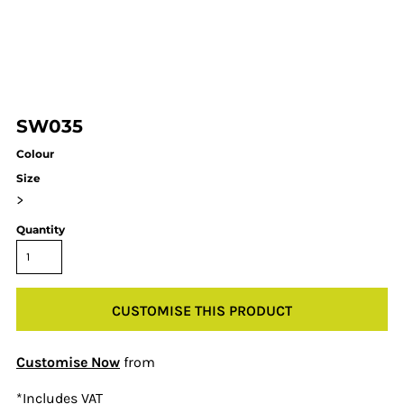
SW035
Colour
Size
>
Quantity
CUSTOMISE THIS PRODUCT
Customise Now
from
*
Includes VAT