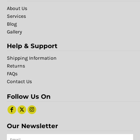
About Us
Services
Blog
Gallery
Help & Support
Shipping Information
Returns
FAQs
Contact Us
Follow Us On
Our Newsletter