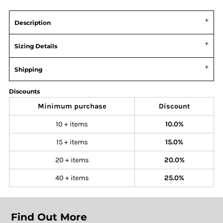
Description
Sizing Details
Shipping
Discounts
Minimum purchase
Discount
10 + items
10.0%
15 + items
15.0%
20 + items
20.0%
40 + items
25.0%
Find Out More