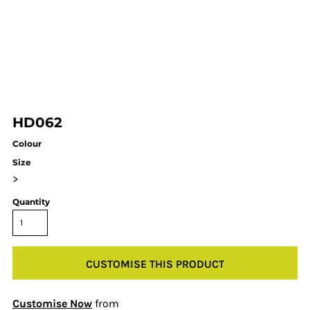
HD062
Colour
Size
>
Quantity
CUSTOMISE THIS PRODUCT
Customise Now
from