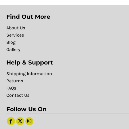
Find Out More
About Us
Services
Blog
Gallery
Help & Support
Shipping Information
Returns
FAQs
Contact Us
Follow Us On