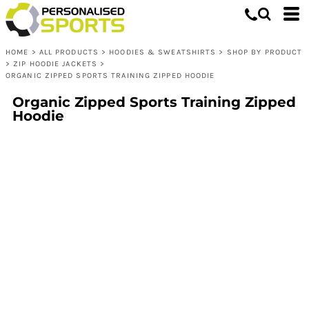
HOME
>
ALL PRODUCTS
>
HOODIES & SWEATSHIRTS
>
SHOP BY PRODUCT
>
ZIP HOODIE JACKETS
>
ORGANIC ZIPPED SPORTS TRAINING ZIPPED HOODIE
Organic Zipped Sports Training Zipped
Hoodie