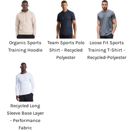
Organic Sports
Team Sports Polo
Loose Fit Sports
Training Hoodie
Shirt - Recycled
Training T-Shirt -
Polyester
Recycled-Polyester
Recycled Long
Sleeve Base Layer
- Performance
Fabric