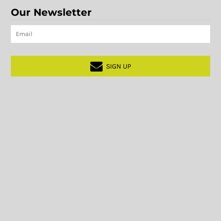
Our Newsletter
SIGN UP