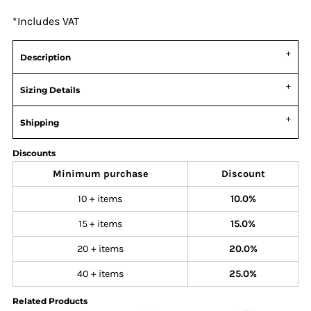
*
Includes VAT
Description
Sizing Details
Shipping
Discounts
Minimum purchase
Discount
10 + items
10.0%
15 + items
15.0%
20 + items
20.0%
40 + items
25.0%
Related Products