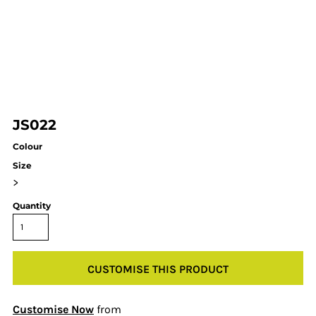
JS022
Colour
Size
>
Quantity
CUSTOMISE THIS PRODUCT
Customise Now
from