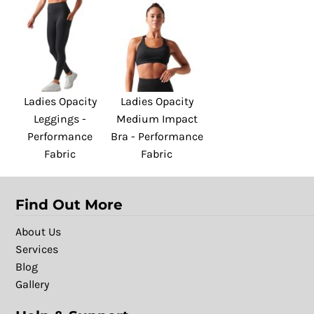
Ladies Opacity
Ladies Opacity
Leggings -
Medium Impact
Performance
Bra - Performance
Fabric
Fabric
Find Out More
About Us
Services
Blog
Gallery