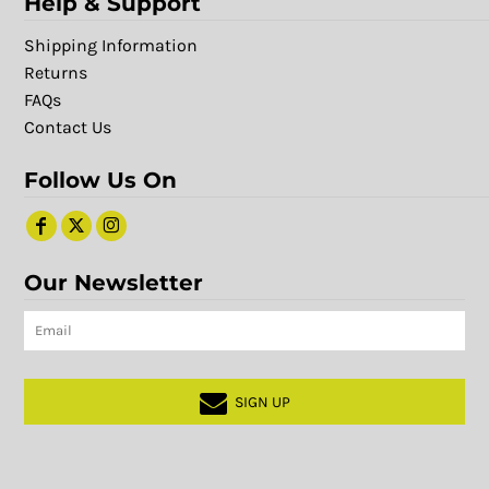
Help & Support
Shipping Information
Returns
FAQs
Contact Us
Follow Us On
Our Newsletter
SIGN UP