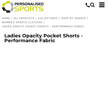
HOME
>
ALL PRODUCTS
>
COLLECTIONS
>
SHOP BY GENDER
>
WOMENS SPORTS CLOTHING
>
LADIES OPACITY POCKET SHORTS - PERFORMANCE FABRIC
Ladies Opacity Pocket Shorts -
Performance Fabric