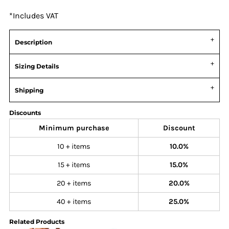
*
Includes VAT
Description
Sizing Details
Shipping
Discounts
Minimum purchase
Discount
10 + items
10.0%
15 + items
15.0%
20 + items
20.0%
40 + items
25.0%
Related Products