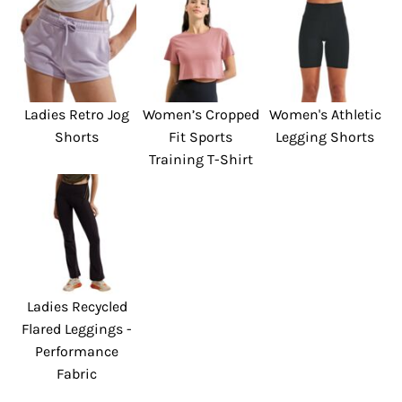
Ladies Retro Jog
Women’s Cropped
Women's Athletic
Shorts
Fit Sports
Legging Shorts
Training T-Shirt
Ladies Recycled
Flared Leggings -
Performance
Fabric