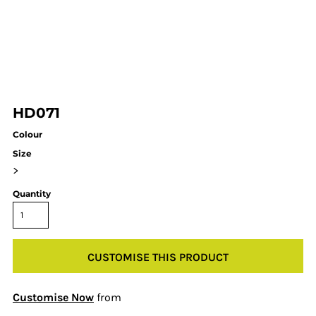
HD071
Colour
Size
>
Quantity
CUSTOMISE THIS PRODUCT
Customise Now
from