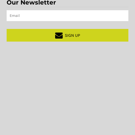
Our Newsletter
SIGN UP