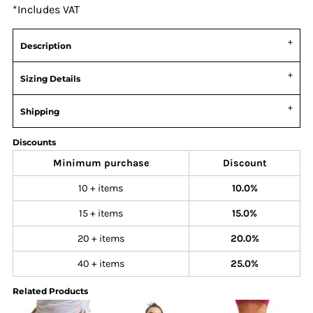
*
Includes VAT
Description
Sizing Details
Shipping
Discounts
Minimum purchase
Discount
10 + items
10.0%
15 + items
15.0%
20 + items
20.0%
40 + items
25.0%
Related Products