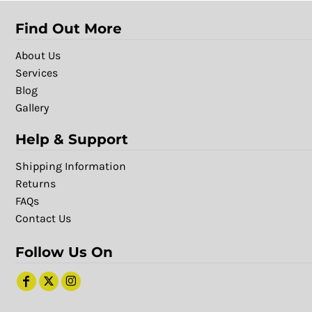
Find Out More
About Us
Services
Blog
Gallery
Help & Support
Shipping Information
Returns
FAQs
Contact Us
Follow Us On