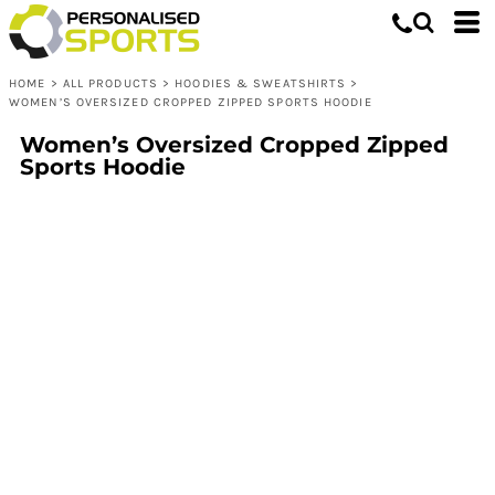
HOME
>
ALL PRODUCTS
>
HOODIES & SWEATSHIRTS
>
WOMEN’S OVERSIZED CROPPED ZIPPED SPORTS HOODIE
Women’s Oversized Cropped Zipped
Sports Hoodie