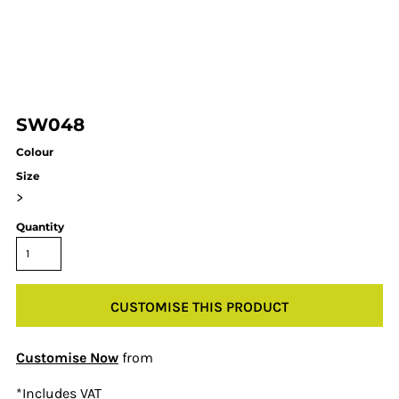
SW048
Colour
Size
>
Quantity
CUSTOMISE THIS PRODUCT
Customise Now
from
*
Includes VAT