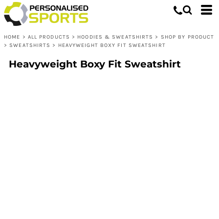
HOME
>
ALL PRODUCTS
>
HOODIES & SWEATSHIRTS
>
SHOP BY PRODUCT
>
SWEATSHIRTS
>
HEAVYWEIGHT BOXY FIT SWEATSHIRT
Heavyweight Boxy Fit Sweatshirt