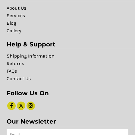
About Us
Services
Blog
Gallery
Help & Support
Shipping Information
Returns
FAQs
Contact Us
Follow Us On
Our Newsletter