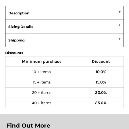
Description
Sizing Details
Shipping
Discounts
Minimum purchase
Discount
10 + items
10.0%
15 + items
15.0%
20 + items
20.0%
40 + items
25.0%
Find Out More