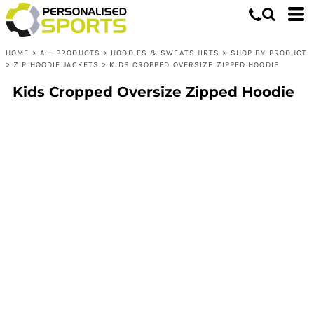
HOME
>
ALL PRODUCTS
>
HOODIES & SWEATSHIRTS
>
SHOP BY PRODUCT
>
ZIP HOODIE JACKETS
>
KIDS CROPPED OVERSIZE ZIPPED HOODIE
Kids Cropped Oversize Zipped Hoodie