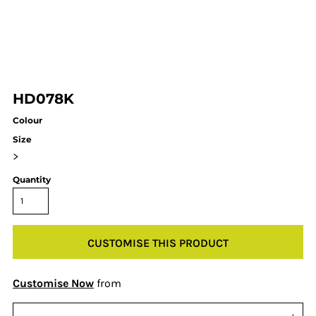
HD078K
Colour
Size
>
Quantity
CUSTOMISE THIS PRODUCT
Customise Now
from