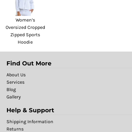
Women’s
Oversized Cropped
Zipped Sports
Hoodie
Find Out More
About Us
Services
Blog
Gallery
Help & Support
Shipping Information
Returns