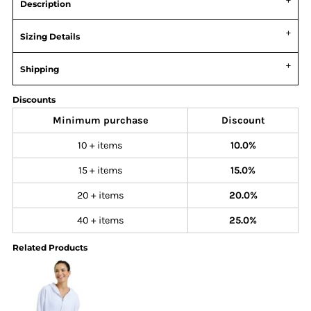
Description
Sizing Details
Shipping
Discounts
Minimum purchase
Discount
10 + items
10.0%
15 + items
15.0%
20 + items
20.0%
40 + items
25.0%
Related Products