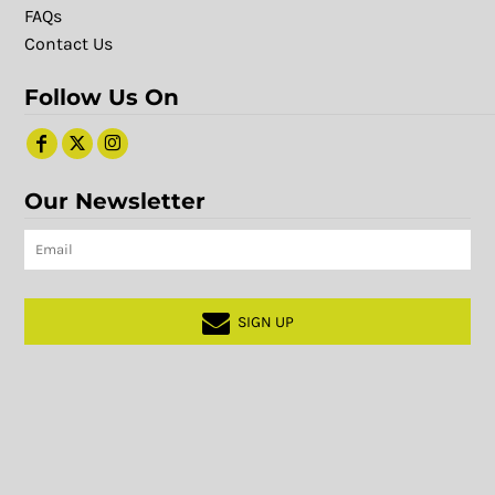
FAQs
Contact Us
Follow Us On
Our Newsletter
SIGN UP