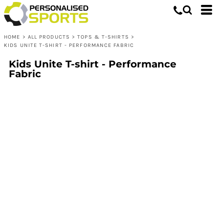
HOME
>
ALL PRODUCTS
>
TOPS & T-SHIRTS
>
KIDS UNITE T-SHIRT - PERFORMANCE FABRIC
Kids Unite T-shirt - Performance
Fabric