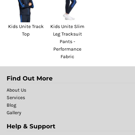
Kids Unite Track
Kids Unite Slim
Top
Leg Tracksuit
Pants -
Performance
Fabric
Find Out More
About Us
Services
Blog
Gallery
Help & Support