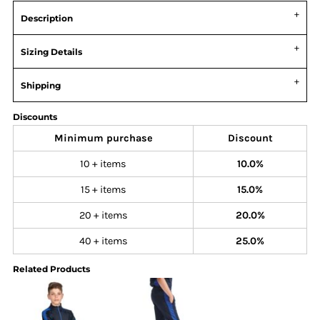
Description
Sizing Details
Shipping
Discounts
Minimum purchase
Discount
10 + items
10.0%
15 + items
15.0%
20 + items
20.0%
40 + items
25.0%
Related Products