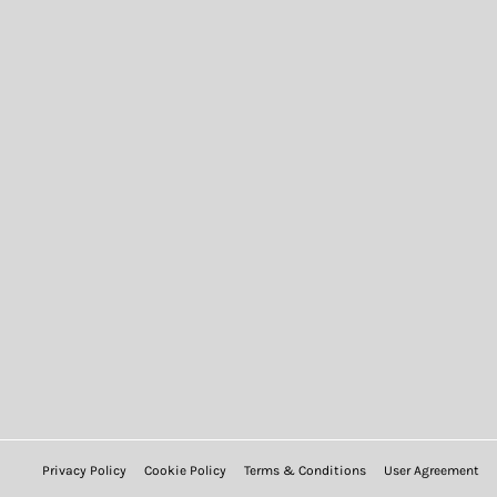
Privacy Policy
Cookie Policy
Terms & Conditions
User Agreement