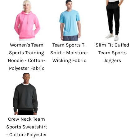
Women's Team
Team Sports T-
Slim Fit Cuffed
Sports Training
Shirt - Moisture-
Team Sports
Hoodie - Cotton-
Wicking Fabric
Joggers
Polyester Fabric
Crew Neck Team
Sports Sweatshirt
- Cotton-Polyester