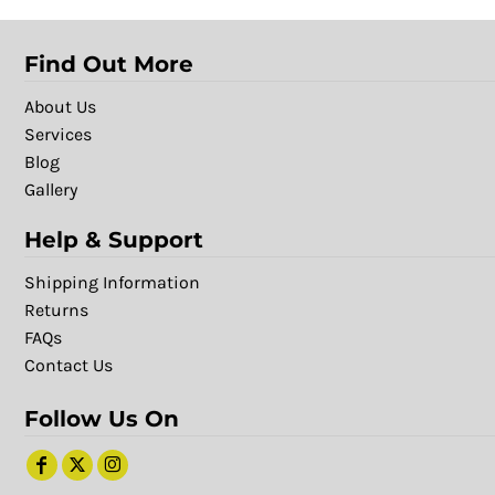
Find Out More
About Us
Services
Blog
Gallery
Help & Support
Shipping Information
Returns
FAQs
Contact Us
Follow Us On