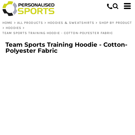
HOME
>
ALL PRODUCTS
>
HOODIES & SWEATSHIRTS
>
SHOP BY PRODUCT
>
HOODIES
>
TEAM SPORTS TRAINING HOODIE - COTTON-POLYESTER FABRIC
Team Sports Training Hoodie - Cotton-
Polyester Fabric