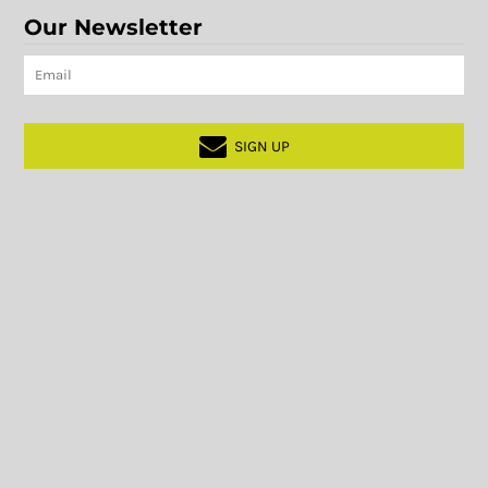
Our Newsletter
SIGN UP