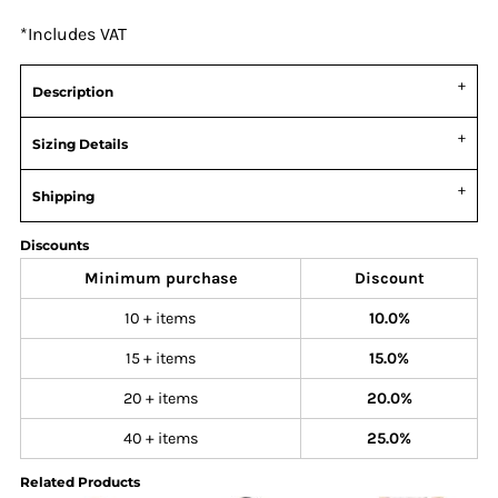
*
Includes VAT
Description
Sizing Details
Shipping
Discounts
Minimum purchase
Discount
10 + items
10.0%
15 + items
15.0%
20 + items
20.0%
40 + items
25.0%
Related Products