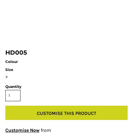
HD005
Colour
Size
>
Quantity
CUSTOMISE THIS PRODUCT
Customise Now
from