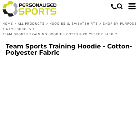
HOME
>
ALL PRODUCTS
>
HOODIES & SWEATSHIRTS
>
SHOP BY PURPOSE
>
GYM HOODIES
>
TEAM SPORTS TRAINING HOODIE - COTTON-POLYESTER FABRIC
Team Sports Training Hoodie - Cotton-
Polyester Fabric