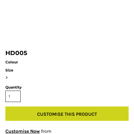
HD005
Colour
Size
>
Quantity
CUSTOMISE THIS PRODUCT
Customise Now
from