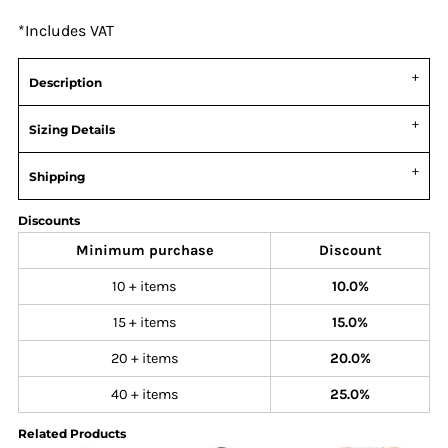
*
Includes VAT
Description
Sizing Details
Shipping
Discounts
Minimum purchase
Discount
10 + items
10.0%
15 + items
15.0%
20 + items
20.0%
40 + items
25.0%
Related Products