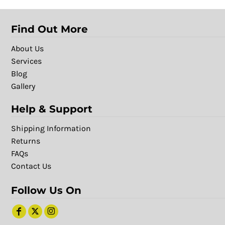
Find Out More
About Us
Services
Blog
Gallery
Help & Support
Shipping Information
Returns
FAQs
Contact Us
Follow Us On