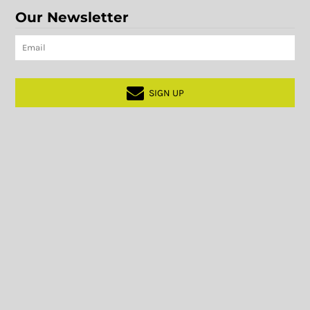
Our Newsletter
SIGN UP