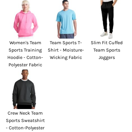
Women's Team
Team Sports T-
Slim Fit Cuffed
Sports Training
Shirt - Moisture-
Team Sports
Hoodie - Cotton-
Wicking Fabric
Joggers
Polyester Fabric
Crew Neck Team
Sports Sweatshirt
- Cotton-Polyester