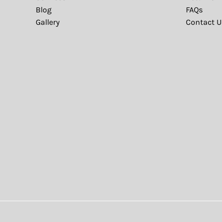
Blog
FAQs
Gallery
Contact U