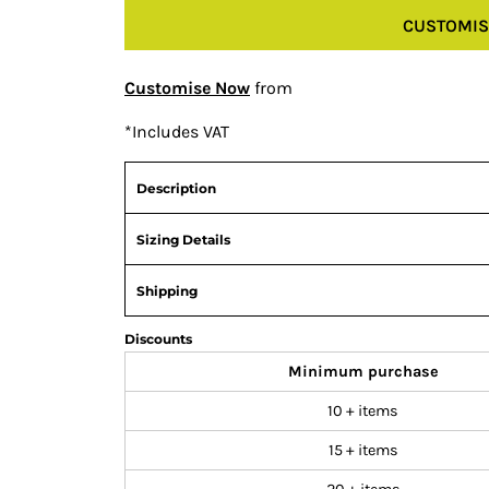
CUSTOMIS
Customise Now
from
*
Includes VAT
Description
Sizing Details
Shipping
Discounts
Minimum purchase
10 + items
15 + items