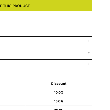
E THIS PRODUCT
Discount
10.0%
15.0%