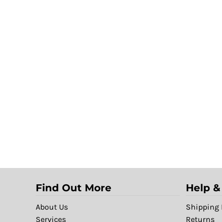
Find Out More
Help &
About Us
Shipping 
Services
Returns