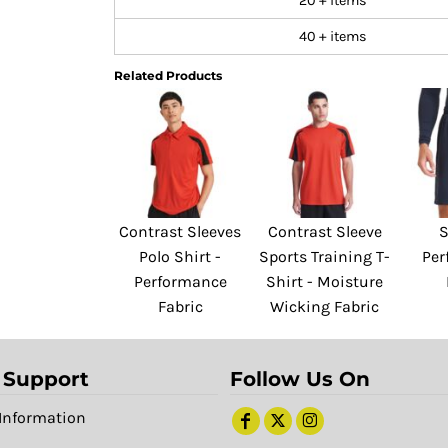
20 + items
40 + items
Related Products
Contrast Sleeves
Contrast Sleeve
S
Polo Shirt -
Sports Training T-
Per
Performance
Shirt - Moisture
Fabric
Wicking Fabric
 Support
Follow Us On
Information