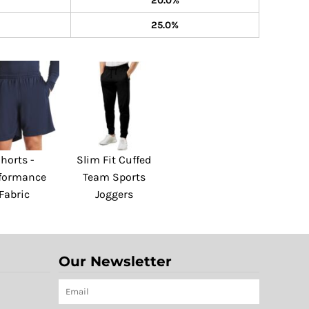
20.0%
25.0%
horts -
Slim Fit Cuffed
formance
Team Sports
Fabric
Joggers
Our Newsletter