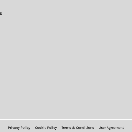
s
Privacy Policy
Cookie Policy
Terms & Conditions
User Agreement