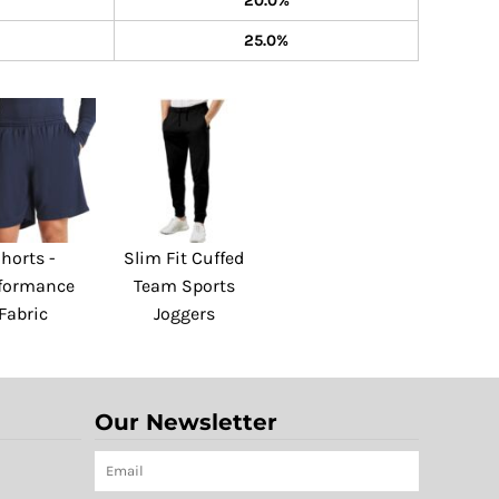
20.0%
25.0%
horts -
Slim Fit Cuffed
formance
Team Sports
Fabric
Joggers
Our Newsletter