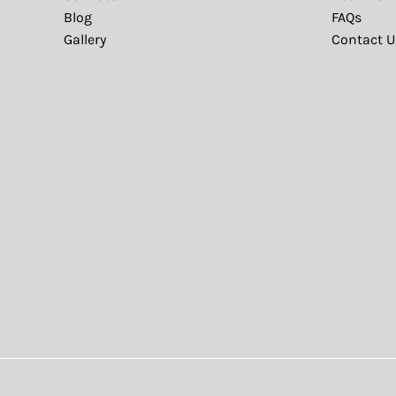
Blog
FAQs
Gallery
Contact U