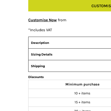
CUSTOMIS
Customise Now
from
*
Includes VAT
Description
Sizing Details
Shipping
Discounts
Minimum purchase
10 + items
15 + items