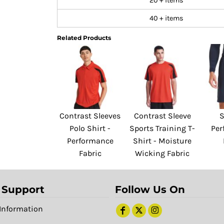
20 + items
40 + items
Related Products
Contrast Sleeves
Contrast Sleeve
S
Polo Shirt -
Sports Training T-
Per
Performance
Shirt - Moisture
Fabric
Wicking Fabric
 Support
Follow Us On
Information