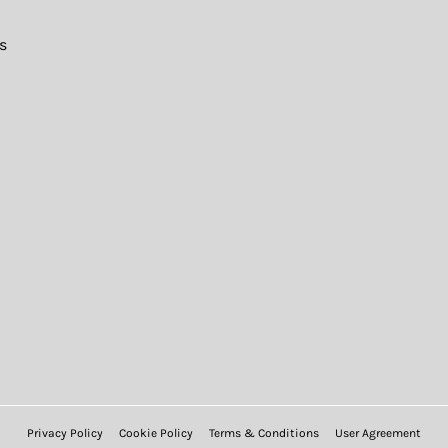
s
Privacy Policy
Cookie Policy
Terms & Conditions
User Agreement