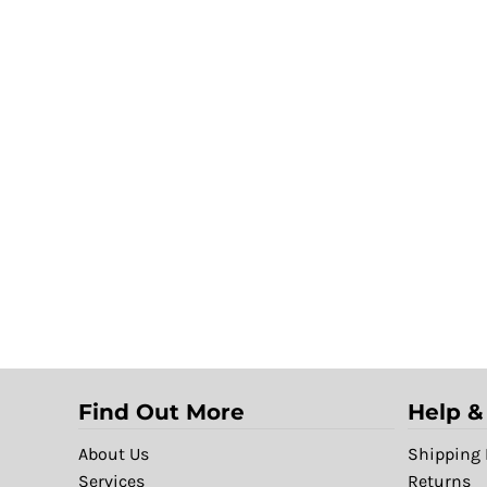
Find Out More
Help &
About Us
Shipping 
Services
Returns