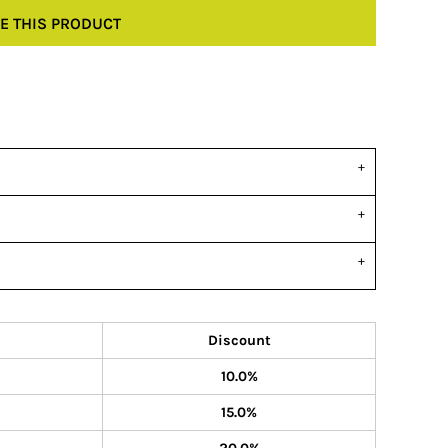
E THIS PRODUCT
Discount
10.0%
15.0%