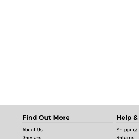
Find Out More
Help &
About Us
Shipping 
Services
Returns