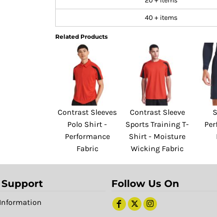
20 + items
40 + items
Related Products
Contrast Sleeves
Contrast Sleeve
S
Polo Shirt -
Sports Training T-
Per
Performance
Shirt - Moisture
Fabric
Wicking Fabric
 Support
Follow Us On
Information