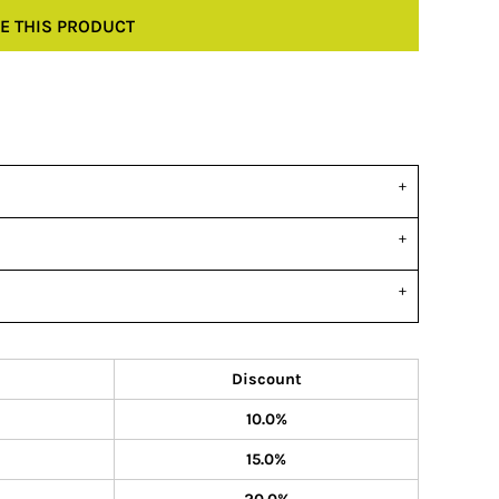
E THIS PRODUCT
Discount
10.0%
15.0%