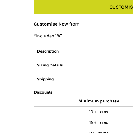
CUSTOMIS
Customise Now
from
*
Includes VAT
Description
Sizing Details
Shipping
Discounts
Minimum purchase
10 + items
15 + items