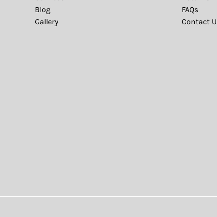
Blog
FAQs
Gallery
Contact U