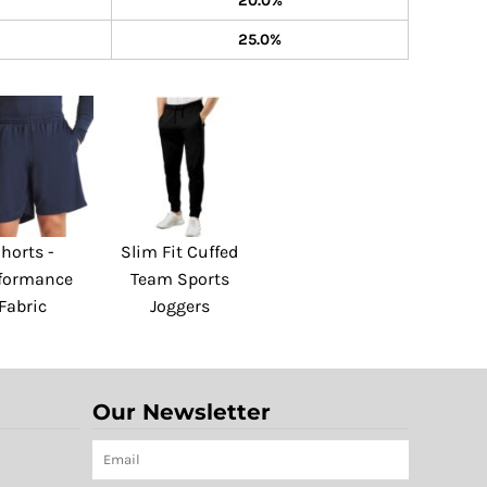
20.0%
25.0%
horts -
Slim Fit Cuffed
formance
Team Sports
Fabric
Joggers
Our Newsletter