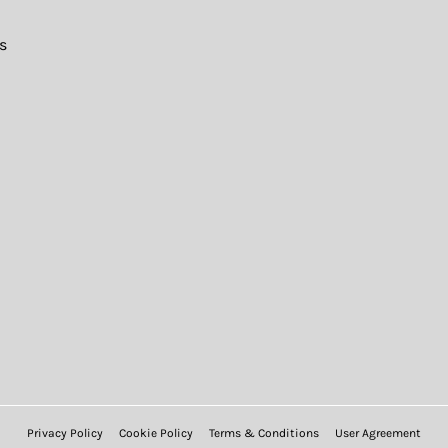
s
Privacy Policy
Cookie Policy
Terms & Conditions
User Agreement